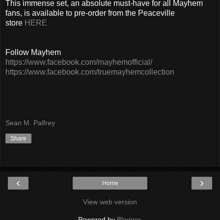
This immense set, an absolute must-have for all Mayhem
fans, is available to pre-order from the Peaceville
store
HERE
Follow Mayhem
https://www.facebook.com/mayhemofficial/
https://www.facebook.com/truemayhemcollection
Sean M. Palfrey
Share
‹
›
Home
View web version
Powered by
Blogger
.