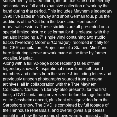
subsequently ill-fated union, the deluxe ‘Cursed in eternity’
set contains a full and expansive collection of work by the
band during that period. This includes Mayhem’s legendary
1990 live dates in Norway and short German tour, plus the
additions of the ‘Out from the Dark’ and ‘Henhouse’
rehearsal sessions. These six titles are all presented on a
special limited picture disc format for this release, with the
set also including a 7” single vinyl containing two studio
tracks (‘Freezing Moon’ & ‘Carnage’); recorded initially for
the CBR compilation, ‘Projections of a Stained Mind’ and
here featuring sleeve artwork made at the time by former
vocalist, Maniac.
Along with a full 92-page book recalling tales of their
legendary shows & inspirational music from both band
members and others from the scene & including letters and
previously unseen photographs sourced from personal
archives, all in collaboration with the True Mayhem
Collection, ‘Cursed in Eternity’ also presents, for the first
time, a DVD containing never-seen-before footage from the
entire Jessheim concert, plus front of stage video from the
Sarpsborg show. The DVD is completed by full footage of
the Henhouse rehearsals, and overall gives a priceless
insight into how these iconic shows were witnessed at the