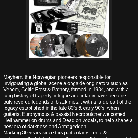
Mayhem, the Norwegian pioneers responsible for
invigorating a global scene alongside originators such as
Venom, Celtic Frost & Bathory, formed in 1984, and with a
long history of tragedy, intrigue and infamy have become
truly revered legends of black metal, with a large part of their
legacy established in the late 80’s & early 90’s, when
guitarist Euronymous & bassist Necrobutcher welcomed
Hellhammer on drums and Dead on vocals, to help shape a
new era of darkness and Armageddon.
Marking 30 years since this particularly iconic &