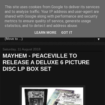
This site uses cookies from Google to deliver its services
and to analyze traffic. Your IP address and user-agent are
shared with Google along with performance and security
metrics to ensure quality of service, generate usage
statistics, and to detect and address abuse.
LEARN MORE
GOT IT
▼
Saturday, 11 August 2018
MAYHEM - PEACEVILLE TO
RELEASE A DELUXE 6 PICTURE
DISC LP BOX SET