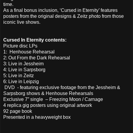
time.
As a final bonus inclusion, ‘Cursed in Eternity’ features
posters from the original designs & Zeitz photo from those
iconic live shows.
Cursed In Eternity contents:
Picture disc LPs
1: Henhouse Rehearsal
2: Out From the Dark Rehearsal
3: Live in Jessheim
4: Live in Sarpsborg
5: Live in Zeitz
6: Live in Leipzig
DVD - featuring exclusive footage from the Jessheim &
Sarpsborg shows & Henhouse Rehearsals
Exclusive 7” single – Freezing Moon / Carnage
4 replica gig posters using original artwork
92 page book
Presented in a heavyweight box