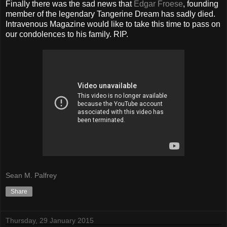
Finally there was the sad news that
Edgar Froese
, founding
member of the legendary Tangerine Dream has sadly died.
Intravenous Magazine would like to take this time to pass on
our condolences to his family. RIP.
Sean M. Palfrey
Share
Thursday, 29 January 2015