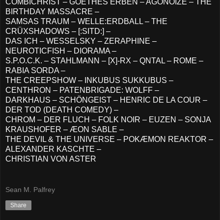
COMBICHRIST – GOETHES ERBEN – AGONOIZE – THE
BIRTHDAY MASSACRE –
SAMSAS TRAUM – WELLE:ERDBALL – THE
CRÜXSHADOWS – [:SITD:] –
DAS ICH – WESSELSKY – ZERAPHINE –
NEUROTICFISH – DIORAMA –
S.P.O.C.K. – STAHLMANN – [X]-RX – QNTAL – ROME –
RABIA SORDA –
THE CREEPSHOW – INKUBUS SUKKUBUS –
CENTHRON – PATENBRIGADE: WOLFF –
DARKHAUS – SCHÖNGEIST – HENRIC DE LA COUR –
DER TOD (DEATH COMEDY) –
CHROM – DER FLUCH – FOLK NOIR – EUZEN – SONJA
KRAUSHOFER – ÆON SABLE –
THE DEVIL & THE UNIVERSE – POKÆMON REAKTOR –
ALEXANDER KASCHTE –
CHRISTIAN VON ASTER
Sean M. Palfrey
Share