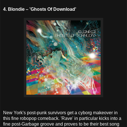
4. Blondie – 'Ghosts Of Download'
New York's post-punk survivors get a cyborg makeover in
this fine robopop comeback. 'Rave' in particular kicks into a
fine post-Garbage groove and proves to be their best song