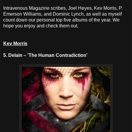
Intravenous Magazine scribes, Joel Heyes, Kev Morris, P.
Emerson Williams, and Dominic Lynch, as well as myself
count down our personal top five albums of the year. We
hope you enjoy and check them out.
Kev Morris
5. Delain – 'The Human Contradiction'