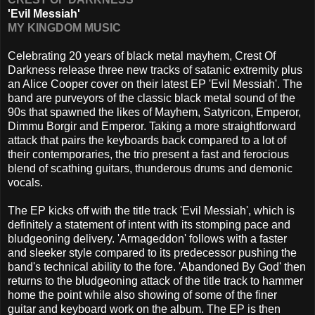
'Evil Messiah'
MY KINGDOM MUSIC
Celebrating 20 years of black metal mayhem, Crest Of
Darkness release three new tracks of satanic extremity plus
an Alice Cooper cover on their latest EP 'Evil Messiah'. The
band are purveyors of the classic black metal sound of the
90s that spawned the likes of Mayhem, Satyricon, Emperor,
Dimmu Borgir and Emperor. Taking a more straightforward
attack that pairs the keyboards back compared to a lot of
their contemporaries, the trio present a fast and ferocious
blend of scathing guitars, thunderous drums and demonic
vocals.
The EP kicks off with the title track 'Evil Messiah', which is
definitely a statement of intent with its stomping pace and
bludgeoning delivery. 'Armageddon' follows with a faster
and sleeker style compared to its predecessor pushing the
band's technical ability to the fore. 'Abandoned By God' then
returns to the bludgeoning attack of the title track to hammer
home the point while also showing of some of the finer
guitar and keyboard work on the album. The EP is then