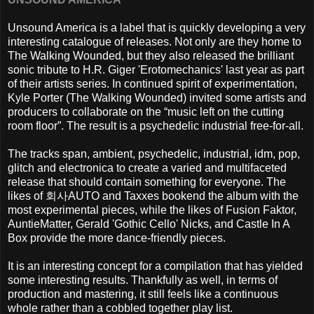
Unsound America is a label that is quickly developing a very
interesting catalogue of releases. Not only are they home to
The Walking Wounded, but they also released the brilliant
sonic tribute to H.R. Giger 'Erotomechanics' last year as part
of their artists series. In continued spirit of experimentation,
Kyle Porter (The Walking Wounded) invited some artists and
producers to collaborate
on the “music left on the cutting
room floor”. The result is a psychedelic industrial free-for-all.
The tracks span, ambient, psychedelic, industrial, idm, pop,
glitch and electronica to create a varied and multifaceted
release that should contain something for everyone. The
likes of
회사
AUTO and Taxxes bookend the album with the
most experimental pieces, while the likes of Fusion Faktor,
AuntieMatter, Gerald 'Gothic Cello' Nicks, and Castle In A
Box provide the more dance-friendly pieces.
It is an interesting concept for a compilation that has yielded
some interesting results. Thankfully as well, in terms of
production and mastering, it still feels like a continuous
whole rather than a cobbled together play list.