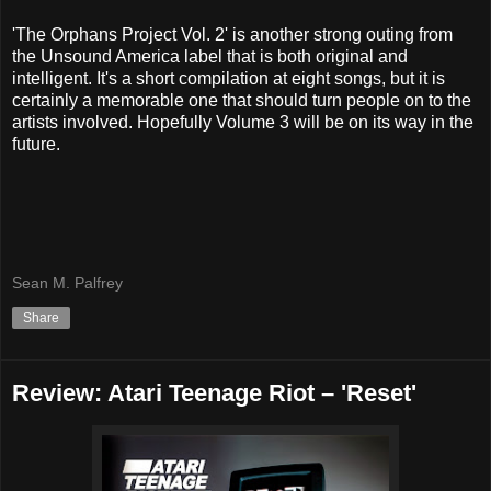
'The Orphans Project Vol. 2' is another strong outing from
the Unsound America label that is both original and
intelligent. It's a short compilation at eight songs, but it is
certainly a memorable one that should turn people on to the
artists involved. Hopefully Volume 3 will be on its way in the
future.
Sean M. Palfrey
Share
Review: Atari Teenage Riot – 'Reset'