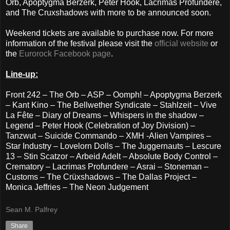
Orb, Apoptygma Berzerk, Peter Hook, Lacrimas Profundere,
and The Cruxshadows with more to be announced soon.
Weekend tickets are available to purchase now. For more
information of the festival please visit the
official website
or
the
Eurorock Facebook page
.
Line-up:
Front 242 – The Orb – ASP – Oomph! – Apoptygma Berzerk
– Kant Kino – The Bellwether Syndicate – Stahlzeit – Vive
La Fête – Diary of Dreams – Whispers in the shadow –
Legend – Peter Hook (Celebration of Joy Division) –
Tanzwut – Suicide Commando – XMH -Alien Vampires –
Star Industry – Lovelorn Dolls – The Juggernauts – Lescure
13 – Stin Scatzor – Arbeid Adelt – Absolute Body Control –
Crematory – Lacrimas Profundere – Asrai – Stoneman –
Customs – The Crüxshadows – The Dallas Project –
Monica Jeffries – The Neon Judgement
Sean M. Palfrey
Share