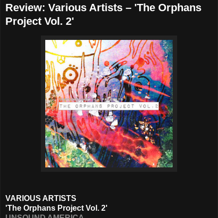
Review: Various Artists – 'The Orphans
Project Vol. 2'
VARIOUS ARTISTS
'The Orphans Project Vol. 2'
UNSOUND AMERICA