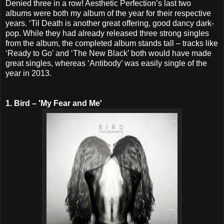
Denied three in a row! Aesthetic Perfection’s last two
albums were both my album of the year for their respective
years. ‘Til Death is another great offering, good dancy dark-
pop. While they had already released three strong singles
from the album, the completed album stands tall – tracks like
‘Ready to Go’ and ‘The New Black’ both would have made
great singles, whereas ‘Antibody’ was easily single of the
year in 2013.
1. Bird – 'My Fear and Me'