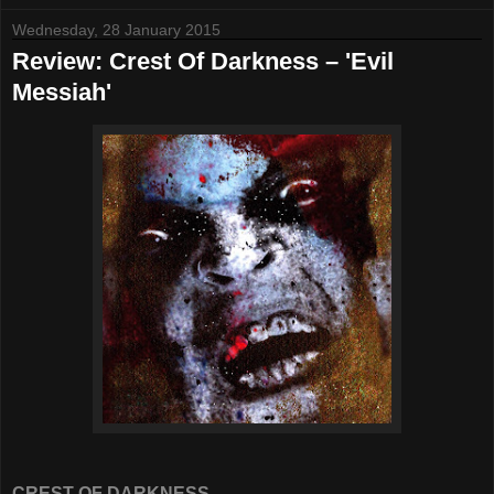
Wednesday, 28 January 2015
Review: Crest Of Darkness – 'Evil
Messiah'
CREST OF DARKNESS