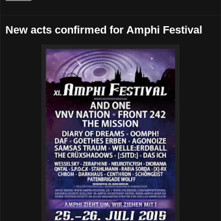
New acts confirmed for Amphi Festival