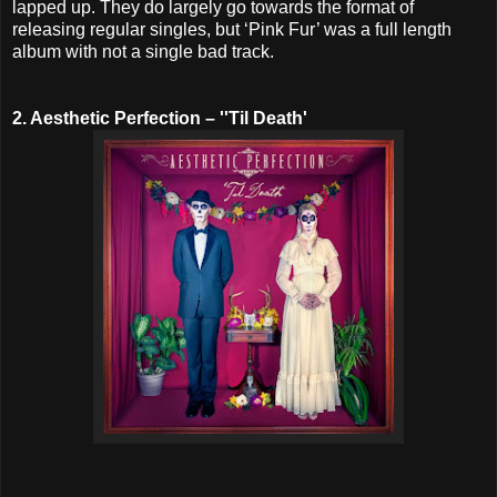
lapped up. They do largely go towards the format of
releasing regular singles, but ‘Pink Fur’ was a full length
album with not a single bad track.
2. Aesthetic Perfection – ''Til Death'