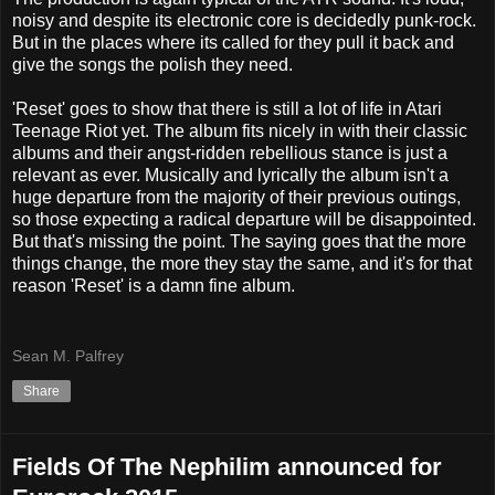
noisy and despite its electronic core is decidedly punk-rock.
But in the places where its called for they pull it back and
give the songs the polish they need.
'Reset' goes to show that there is still a lot of life in Atari
Teenage Riot yet. The album fits nicely in with their classic
albums and their angst-ridden rebellious stance is just a
relevant as ever. Musically and lyrically the album isn't a
huge departure from the majority of their previous outings,
so those expecting a radical departure will be disappointed.
But that's missing the point. The saying goes that the more
things change, the more they stay the same, and it's for that
reason 'Reset' is a damn fine album.
Sean M. Palfrey
Share
Fields Of The Nephilim announced for