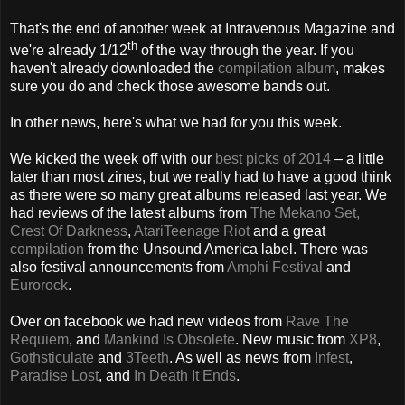
That's the end of another week at Intravenous Magazine and
th
we're already 1/12
of the way through the year. If you
haven't already downloaded the
compilation album
, makes
sure you do and check those awesome bands out.
In other news, here's what we had for you this week.
We kicked the week off with our
best picks of 2014
– a little
later than most zines, but we really had to have a good think
as there were so many great albums released last year. We
had reviews of the latest albums from
The Mekano Set,
Crest Of Darkness
,
AtariTeenage Riot
and a great
compilation
from the Unsound America label. There was
also festival announcements from
Amphi Festival
and
Eurorock
.
Over on facebook we had new videos from
Rave The
Requiem
, and
Mankind Is Obsolete
. New music from
XP8
,
Gothsticulate
and
3Teeth
. As well as news from
Infest
,
Paradise Lost
, and
In Death It Ends
.