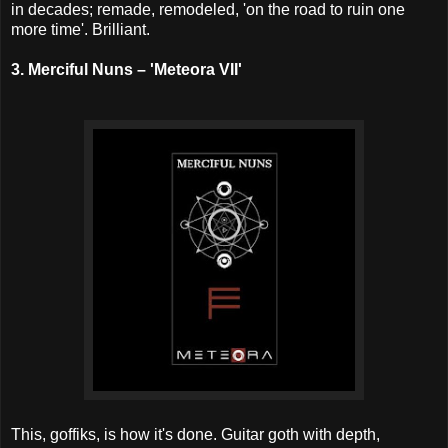
in decades; remade, remodeled, 'on the road to ruin one
more time'. Brilliant.
3. Merciful Nuns – 'Meteora VII'
This, goffiks, is how it's done. Guitar goth with depth,