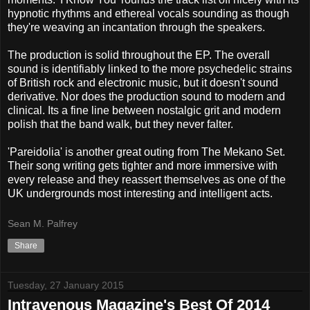
hypnotic rhythms and ethereal vocals sounding as though
they're weaving an incantation through the speakers.
The production is solid throughout the EP. The overall
sound is identifiably linked to the more psychedelic strains
of British rock and electronic music, but it doesn't sound
derivative. Nor does the production sound to modern and
clinical. Its a fine line between nostalgic grit and modern
polish that the band walk, but they never falter.
'Pareidolia' is another great outing from The Mekano Set.
Their song writing gets tighter and more immersive with
every release and they reassert themselves as one of the
UK undergrounds most interesting and intelligent acts.
Sean M. Palfrey
Share
Tuesday, 27 January 2015
Intravenous Magazine's Best Of 2014