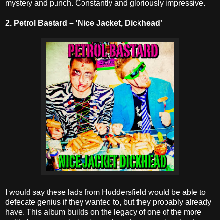
mystery and punch. Constantly and gloriously impressive.
2. Petrol Bastard – 'Nice Jacket, Dickhead'
I would say these lads from Huddersfield would be able to
defecate genius if they wanted to, but they probably already
have. This album builds on the legacy of one of the more