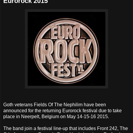
Eurorock 2015
Goth veterans Fields Of The Nephilim have been
announced for the returning Eurorock festival due to take
place in Neerpelt, Belgium on May 14-15-16 2015.
The band join a festival line-up that includes Front 242, The