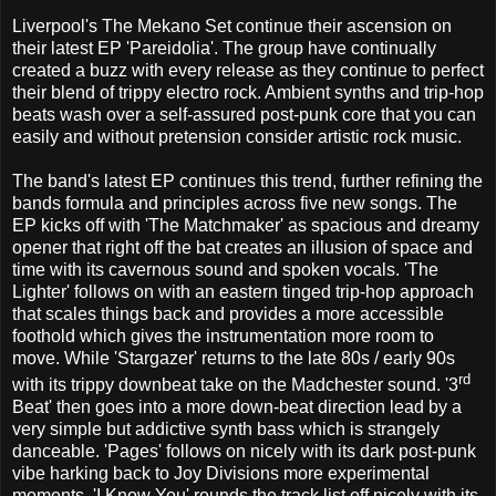
Liverpool's The Mekano Set continue their ascension on
their latest EP 'Pareidolia'. The group have continually
created a buzz with every release as they continue to perfect
their blend of trippy electro rock. Ambient synths and trip-hop
beats wash over a self-assured post-punk core that you can
easily and without pretension consider artistic rock music.
The band's latest EP continues this trend, further refining the
bands formula and principles across five new songs. The
EP kicks off with 'The Matchmaker' as spacious and dreamy
opener that right off the bat creates an illusion of space and
time with its cavernous sound and spoken vocals. 'The
Lighter' follows on with an eastern tinged trip-hop approach
that scales things back and provides a more accessible
foothold which gives the instrumentation more room to
move. While 'Stargazer' returns to the late 80s / early 90s
rd
with its trippy downbeat take on the Madchester sound. '3
Beat' then goes into a more down-beat direction lead by a
very simple but addictive synth bass which is strangely
danceable. 'Pages' follows on nicely with its dark post-punk
vibe harking back to Joy Divisions more experimental
moments. 'I Know You' rounds the track list off nicely with its