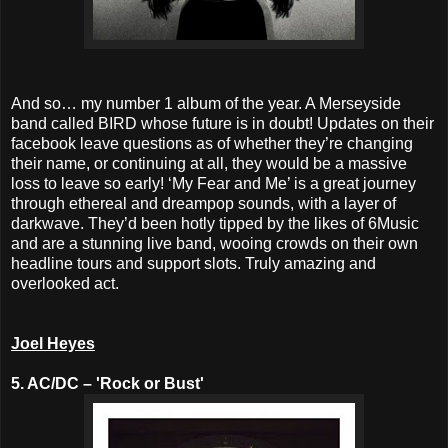
And so… my number 1 album of the year. A Merseyside
band called BIRD whose future is in doubt! Updates on their
facebook leave questions as of whether they’re changing
their name, or continuing at all, they would be a massive
loss to leave so early! ‘My Fear and Me’ is a great journey
through ethereal and dreampop sounds, with a layer of
darkwave. They’d been hotly tipped by the likes of 6Music
and are a stunning live band, wooing crowds on their own
headline tours and support slots. Truly amazing and
overlooked act.
Joel Heyes
5. AC/DC – 'Rock or Bust'