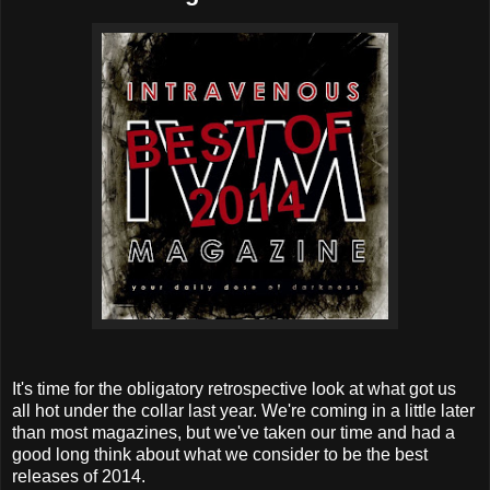
It's time for the obligatory retrospective look at what got us
all hot under the collar last year. We're coming in a little later
than most magazines, but we've taken our time and had a
good long think about what we consider to be the best
releases of 2014.