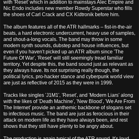
with 'Reset' which in addition to mainstays Alec Empire and
Nic Endo includes new member Rowdy Superstar who fills
the shoes of Carl Crack and CX Kidtronik before him.
The album features all of the ATR hallmarks – fist-in-the-air
beats, a hard electronic undercurrent, heavy use of samples,
and shout-a-long vocals. The band may throw in some
modern synth sounds, dubstep and house influences, but
even if you haven't picked up an ATR album since 'The
Future Of War', 'Reset' will still seemingly tread familiar
territory. Yet despite this, the band sound just as relevant as
they always have. Its not surprising really though, the
political lyrics, pro-hacker stance and cyberpunk world view
are just as reflective of 2015 as they were in 1999.
Tracks like singles 'J1M1', 'Reset', and 'Modern Liars' along
with the likes of 'Death Machine', 'New Blood', 'We Are From
The Internet' provide an anthemic backbone of slogans set
to infectious music. The band are just as ferocious in their
attack on modern life as they have always been, and rest
shows that they still have plenty to be angry about.
The production is again typical of the ATR sound. It's loud,