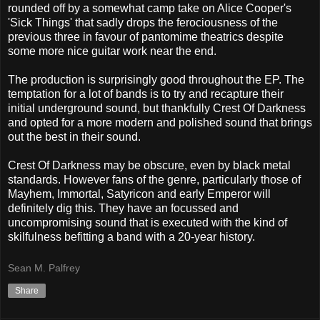
rounded off by a somewhat camp take on Alice Cooper's
'Sick Things' that sadly drops the ferociousness of the
previous three in favour of pantomime theatrics despite
some more nice guitar work near the end.
The production is surprisingly good throughout the EP. The
temptation for a lot of bands is to try and recapture their
initial underground sound, but thankfully Crest Of Darkness
and opted for a more modern and polished sound that brings
out the best in their sound.
Crest Of Darkness may be obscure, even by black metal
standards. However fans of the genre, particularly those of
Mayhem, Immortal, Satyricon and early Emperor will
definitely dig this. They have an focussed and
uncompromising sound that is executed with the kind of
skilfulness befitting a band with a 20-year history.
Sean M. Palfrey
Share