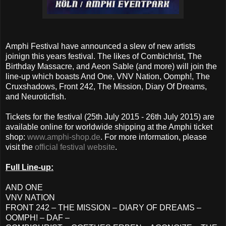
Amphi Festival have announced a slew of new artists
joinign this years festival. The likes of Combichrist, The
Birthday Massacre, and Aeon Sable (and more) will join the
line-up which boasts And One, VNV Nation, Oomph!, The
Cruxshadows, Front 242, The Mission, Diary Of Dreams,
and Neuroticfish.
Tickets for the festival (25th July 2015 - 26th July 2015) are
available online for worldwide shipping at the Amphi ticket
shop:
www.amphi-shop.de
. For more information, please
visit the
official festival website
.
Full Line-up:
AND ONE
VNV NATION
FRONT 242 – THE MISSION – DIARY OF DREAMS –
OOMPH! – DAF –