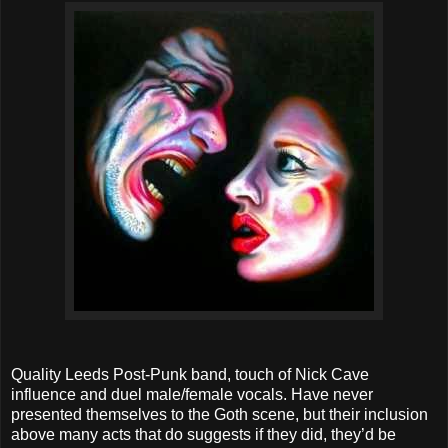
Quality Leeds Post-Punk band, touch of Nick Cave
influence and duel male/female vocals. Have never
presented themselves to the Goth scene, but their inclusion
above many acts that do suggests if they did, they’d be