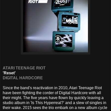
ATARI TEENAGE RIOT
'Reset'
DIGITAL HARDCORE
Since the band's reactivation in 2010, Atari Teenage Riot
have been fighting the corder of Digital Hardcore with all
their might. The five years have flown by quickly leaving a
studio album in 'Is This Hyperreal?' and a slew of singles in
their wake. 2015 sees the trio embark on a new album cycle