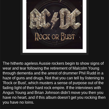
The hitherto ageless Aussie rockers begin to show signs of
wear and tear following the retirement of Malcolm Young
through dementia and the arrest of drummer Phil Rudd in a
haze of guns and drugs. Not that you can tell by listening to
'Rock or Bust', which musters a sense of purpose out of the
fading light of their hard rock empire. If the interviews with
Angus Young and Brian Johnson didn't move you then you
have no heart, and if this album doesn't get you rocking then
you have no loins.