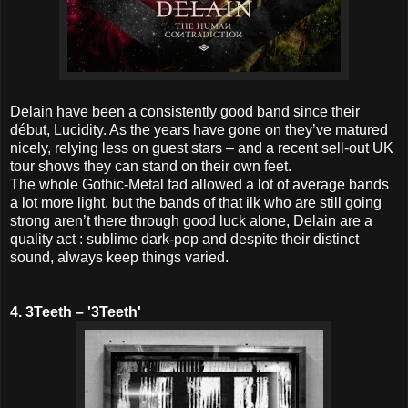
Delain have been a consistently good band since their
début, Lucidity. As the years have gone on they’ve matured
nicely, relying less on guest stars – and a recent sell-out UK
tour shows they can stand on their own feet.
The whole Gothic-Metal fad allowed a lot of average bands
a lot more light, but the bands of that ilk who are still going
strong aren’t there through good luck alone, Delain are a
quality act : sublime dark-pop and despite their distinct
sound, always keep things varied.
4. 3Teeth – '3Teeth'