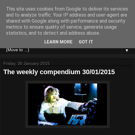
This site uses cookies from Google to deliver its services
and to analyze traffic. Your IP address and user-agent are
shared with Google along with performance and security
metrics to ensure quality of service, generate usage
statistics, and to detect and address abuse.
LEARN MORE
GOT IT
▼
Friday, 30 January 2015
The weekly compendium 30/01/2015