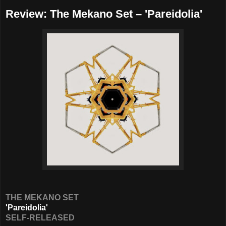
Review: The Mekano Set – 'Pareidolia'
THE MEKANO SET
'Pareidolia'
SELF-RELEASED