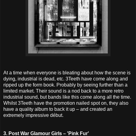
At a time when everyone is bleating about how the scene is
dying, industrial is dead, etc. 3Teeth have come along and
ripped up the form book. Probably by seeing further than a
limited market. Their sound is a nod back to a more retro
industrial sound, but bands like this come along all the time.
Whilst 3Teeth have the promotion nailed spot on, they also
have a quality album to back it up – and created an
extremely impressive début.
3. Post War Glamour Girls – 'Pink Fur'