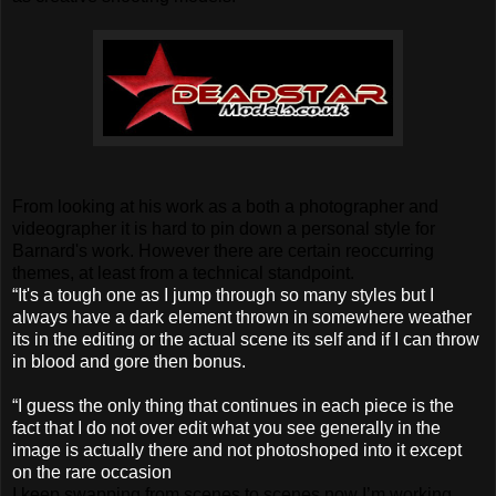
From looking at his work as a both a photographer and
videographer it is hard to pin down a personal style for
Barnard's work. However there are certain reoccurring
themes, at least from a technical standpoint.
“It's a tough one as I jump through so many styles but I
always have a dark element thrown in somewhere weather
its in the editing or the actual scene its self and if I can throw
in blood and gore then bonus.
“I guess the only thing that continues in each piece is the
fact that I do not over edit what you see generally in the
image is actually there and not photoshoped into it except
on the rare occasion
I keep swapping from scenes to scenes now I’m working