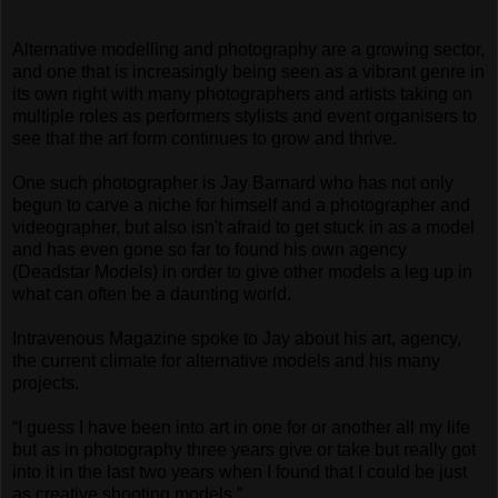
Alternative modelling and photography are a growing sector,
and one that is increasingly being seen as a vibrant genre in
its own right with many photographers and artists taking on
multiple roles as performers stylists and event organisers to
see that the art form continues to grow and thrive.
One such photographer is Jay Barnard who has not only
begun to carve a niche for himself and a photographer and
videographer, but also isn't afraid to get stuck in as a model
and has even gone so far to found his own agency
(Deadstar Models) in order to give other models a leg up in
what can often be a daunting world.
Intravenous Magazine spoke to Jay about his art, agency,
the current climate for alternative models and his many
projects.
“I guess I have been into art in one for or another all my life
but as in photography three years give or take but really got
into it in the last two years when I found that I could be just
as creative shooting models.”