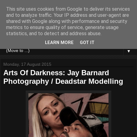
This site uses cookies from Google to deliver its services
and to analyze traffic. Your IP address and user-agent are
shared with Google along with performance and security
metrics to ensure quality of service, generate usage
statistics, and to detect and address abuse.
LEARN MORE
GOT IT
▼
Monday, 17 August 2015
Arts Of Darkness: Jay Barnard
Photography / Deadstar Modelling