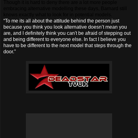
Though it is hard to deny there are a lot more people
embracing alternative modelling these days, Barnard still
knows exactly what to look for in potential models.
“To me its all about the attitude behind the person just
because you think you look alternative doesn’t mean you
are, and I definitely think you can't be afraid of stepping out
and being different to everyone else. In fact I believe you
have to be different to the next model that steps through the
door.”