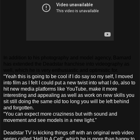
In addition to his photography and model agency, Barnard
has extended the Deadstar franchise into videography as
well, which he is very enthusiastic and optimistic for.
“Yeah this is going to be cool if I do say so my self, I moved
into film as I felt I could put a new twist into what I do, also to
hit new media platforms like YouTube, make it more
interesting and appealing as well as work on new skills you
sit still doing the same old too long you will be left behind
and forgotten.
“You can expect more craziness but with sound and
movement and see models in a new light.”
Deadstar TV is kicking things off with an original web video
series called 'Hell In A Cell', which he is more than happy to