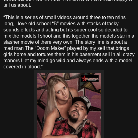
tell us about.
“This is a series of small videos around three to ten mins
long, I love old school “B” movies with stacks of tacky
sounds effects and acting but its super cool so decided to
mix the models I shoot and this together, the models star in a
slasher movie of there very own. The story line is about a
mad man The “Doom Maker” played by my self that brings
girls home and tortures them in his basement sell in all crazy
manors I let my mind go wild and always ends with a model
covered in blood.”