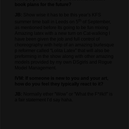
book plans for the future?
JB:
Show wise it has to be this year's KFS
th
summer time ball in Leeds on 5
of September,
as mentioned before Its going to be fun mixing
Amazing latex with a new turn on Cat-walking I
have been given the job and full control of
choreography with help of an amazing burlesque
p reformer called “Lolita Latex” that will also be
preforming in the show along with other amazing
models provided by my own DSgirls and Rogue
Model Management.
IVM: If someone is new to you and your art,
how do you feel they typically react to it?
JB:
Normally ether “Wow” or “What the F*#k!!” is
a fair statement I’d say haha.