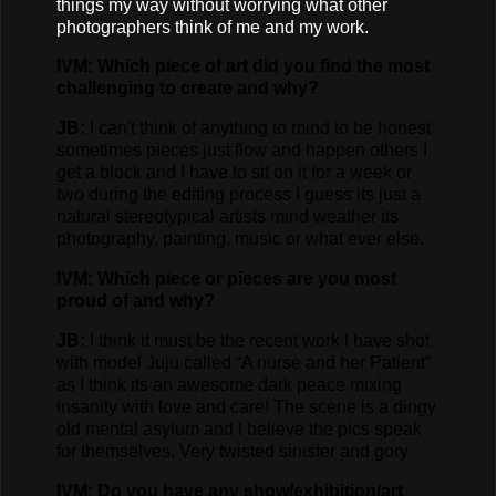
things my way without worrying what other
photographers think of me and my work.
IVM: Which piece of art did you find the most
challenging to create and why?
JB:
I can't think of anything to mind to be honest
sometimes pieces just flow and happen others I
get a block and I have to sit on it for a week or
two during the editing process I guess its just a
natural stereotypical artists mind weather its
photography, painting, music or what ever else.
IVM: Which piece or pieces are you most
proud of and why?
JB:
I think it must be the recent work I have shot
with model Juju called “A nurse and her Patient”
as I think its an awesome dark peace mixing
insanity with love and care! The scene is a dingy
old mental asylum and I believe the pics speak
for themselves. Very twisted sinister and gory
IVM: Do you have any show/exhibition/art