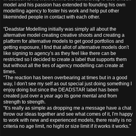
model and his passion has extended to founding his own
modelling agency to foster his work and help put other
likeminded people in contact with each other.
“Deadstar Modelling initially was simply all about the
alternative model creating creative shoots and creating a
platform for alternative models to get good portfolios and
getting exposure, I find that allot of alternative models don't
like signing to agency's as they feel like there can be
restricted so I decided to create a label that supports them
but without all the ties of agency modelling can create at
times.
“The reaction has been overbearing at times but in a good
way, I don't see my self as out special just doing something I
enjoy doing but since the DEADSTAR label has been
created just over a year ago its gone mental and from
strength to strength.
“It's really as simple as dropping me a message have a chat
throw our ideas together and see what comes of it, I'm happy
to work with new and experienced models, there really is no
criteria no age limit, no hight or size limit if it works it works.”