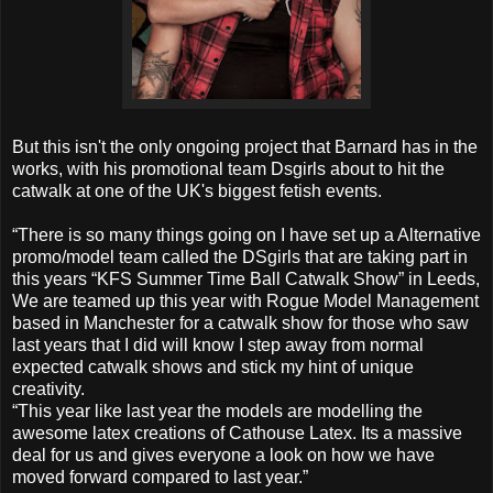
But this isn't the only ongoing project that Barnard has in the
works, with his promotional team Dsgirls about to hit the
catwalk at one of the UK's biggest fetish events.
“There is so many things going on I have set up a Alternative
promo/model team called the DSgirls that are taking part in
this years “KFS Summer Time Ball Catwalk Show” in Leeds,
We are teamed up this year with Rogue Model Management
based in Manchester for a catwalk show for those who saw
last years that I did will know I step away from normal
expected catwalk shows and stick my hint of unique
creativity.
“This year like last year the models are modelling the
awesome latex creations of Cathouse Latex. Its a massive
deal for us and gives everyone a look on how we have
moved forward compared to last year.”