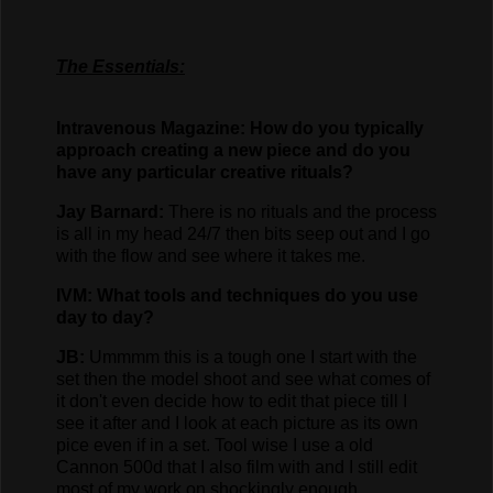
The Essentials:
Intravenous Magazine: How do you typically
approach creating a new piece and do you
have any particular creative rituals?
Jay Barnard:
There is no rituals and the process
is all in my head 24/7 then bits seep out and I go
with the flow and see where it takes me.
IVM: What tools and techniques do you use
day to day?
JB:
Ummmm this is a tough one I start with the
set then the model shoot and see what comes of
it don't even decide how to edit that piece till I
see it after and I look at each picture as its own
pice even if in a set. Tool wise I use a old
Cannon 500d that I also film with and I still edit
most of my work on shockingly enough