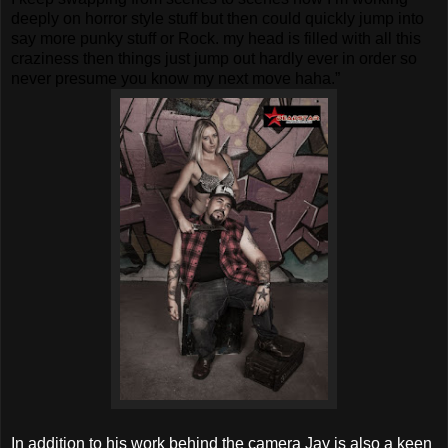
deeply on horror style stuff but then could quickly jump into
say more punky stuff or Rock. my head is filled with all this
craziness then things just jump out hardly ever in order so
never presume you know my next move haha.”
In addition to his work behind the camera Jay is also a keen