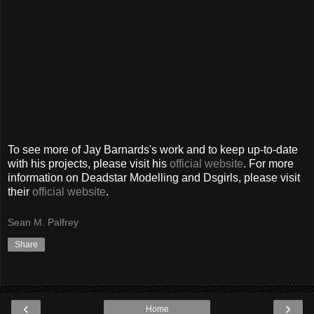
To see more of Jay Barnards's work and to keep up-to-date
with his projects, please visit his
official website
. For more
information on Deadstar Modelling and Dsgirls, please visit
their
official website
.
Sean M. Palfrey
Share
‹
›
Home