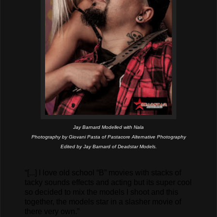
Jay Barnard
Modelled with Nala
Photography by Giovani Pasta of Pastacore Alternative Photography
Edited by Jay Barnard of Deadstar Models.
“[...] I love old school “B” movies with stacks of
tacky sounds effects and acting but its super cool
so decided to mix the models I shoot and this
together, the models star in a slasher movie of
there very own.”