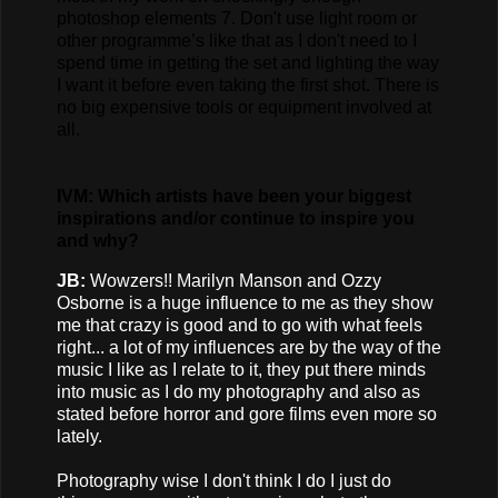
photoshop elements 7. Don't use light room or
other programme’s like that as I don't need to I
spend time in getting the set and lighting the way
I want it before even taking the first shot. There is
no big expensive tools or equipment involved at
all.
IVM: Which artists have been your biggest
inspirations and/or continue to inspire you
and why?
JB:
Wowzers!! Marilyn Manson and Ozzy
Osborne is a huge influence to me as they show
me that crazy is good and to go with what feels
right... a lot of my influences are by the way of the
music I like as I relate to it, they put there minds
into music as I do my photography and also as
stated before horror and gore films even more so
lately.
Photography wise I don't think I do I just do