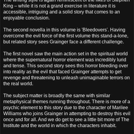
King – while it is not a grand exercise in literature it is
accessible, intriguing and a solid story that comes to an
enjoyable conclusion.
The second novella in this volume is 'Bleedovers'. Having
overcome the evil force of the first volume this stand-a-lone,
but related story sees Grainger face a different challenge.
The first novel saw the main action set in the spiritual world
where the supernatural horror element was incredibly lurid
and tense. This second story sees this horror bleeding over
into reality as the evil that faced Grainger attempts to get
revenge and threatening to unleash unimaginable terrors on
the real world.
The subject matter is broadly the same with similar
metaphysical themes running throughout.
There is more of a
psychic element to this story due to the character of
Marilee
Williams who joins Grainger in attempting to destroy this evil
once and for all. And we do get to see a little bit more of The
Institute and the world in which the characters inhabit.