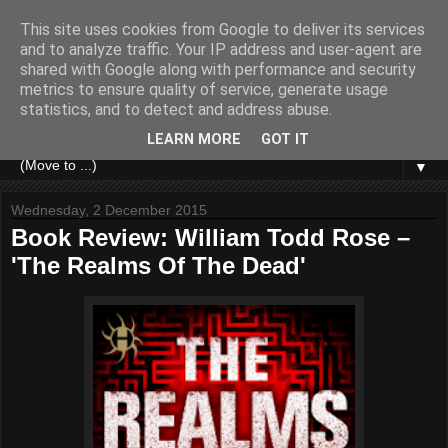
This site uses cookies from Google to deliver its services
and to analyze traffic. Your IP address and user-agent are
shared with Google along with performance and security
metrics to ensure quality of service, generate usage
statistics, and to detect and address abuse.
LEARN MORE
GOT IT
▼
Wednesday, 2 December 2015
Book Review: William Todd Rose –
'The Realms Of The Dead'