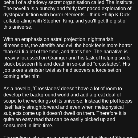
behalf of a shadowy secret organisation called The Institute.
The novella is a punchy and fairly fast paced exploration of
dystopian fiction with horror elements – think Philip K Dick
collaborating with Stephen King, and you'll get the gist of
this universe.
With an emphasis on astral projection, nightmarish
dimensions, the afterlife and evil the book feels more horror
than sci-fi a lot of the time, and that's fine. The narrative is
heavily focussed on Grainger and his task of helping souls
stuck between life and death in so-called “crossfades”. His
job takes a sinister twist as he discovers a force set on
coming after him.
As a novella, 'Crossfades' doesn't have a lot of room to
develop the background world and add a great deal of
scope to the workings of its universe. Instead the plot keeps
itself fairly straightforward and even when metaphysical
subjects come up it doesn't dwell on them. Therefore it is
quite an easy read that can be easily picked up and
consumed in little time.
The writing style is again reminiscent of the likes of Stephen