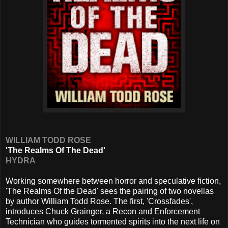
WILLIAM TODD ROSE
'The Realms Of The Dead'
HYDRA
Working somewhere between horror and speculative fiction,
'The Realms Of the Dead' sees the pairing of two novellas
by author William Todd Rose. The first, 'Crossfades',
introduces Chuck Grainger, a Recon and Enforcement
Technician who guides tormented spirits into the next life on