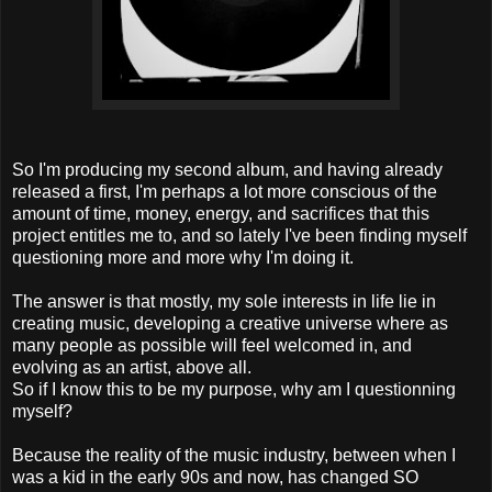
So I'm producing my second album, and having already
released a first, I'm perhaps a lot more conscious of the
amount of time, money, energy, and sacrifices that this
project entitles me to, and so lately I've been finding myself
questioning more and more why I'm doing it.
The answer is that mostly, my sole interests in life lie in
creating music, developing a creative universe where as
many people as possible will feel welcomed in, and
evolving as an artist, above all.
So if I know this to be my purpose, why am I questionning
myself?
Because the reality of the music industry, between when I
was a kid in the early 90s and now, has changed SO