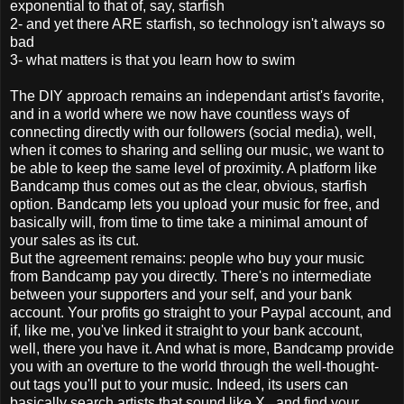
exponential to that of, say, starfish
2- and yet there ARE starfish, so technology isn't always so
bad
3- what matters is that you learn how to swim
The DIY approach remains an independant artist's favorite,
and in a world where we now have countless ways of
connecting directly with our followers (social media), well,
when it comes to sharing and selling our music, we want to
be able to keep the same level of proximity. A platform like
Bandcamp thus comes out as the clear, obvious, starfish
option. Bandcamp lets you upload your music for free, and
basically will, from time to time take a minimal amount of
your sales as its cut.
But the agreement remains: people who buy your music
from Bandcamp pay you directly. There's no intermediate
between your supporters and your self, and your bank
account. Your profits go straight to your Paypal account, and
if, like me, you've linked it straight to your bank account,
well, there you have it. And what is more, Bandcamp provide
you with an overture to the world through the well-thought-
out tags you'll put to your music. Indeed, its users can
basically search artists that sound like X., and find your