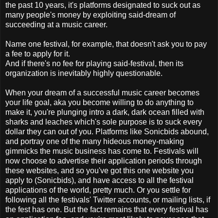
the past 10 years, it's platforms designated to suck out as
many people's money by exploiting said-dream of
succeeding at a music career.
Name one festival, for example, that doesn't ask you to pay
a fee to apply for it.
And if there's no fee for playing said-festival, then its
organization is inevitably highly questionable.
When your dream of a successful music career becomes
your life goal, aka you become willing to do anything to
make it, you're plunging intro a dark, dark ocean filled with
sharks and leaches which's sole purpose is to suck every
dollar they can out of you. Platforms like Sonicbids abound,
and portray one of the many hideous money-making
gimmicks the music business has come to. Festivals will
now choose to advertise their application periods through
these websites, and so you've got this one website you
apply to (Sonicbids), and have access to all the festival
applications of the world, pretty much. Or you settle for
following all the festivals' Twitter accounts, or mailing lists, if
the fest has one. But the fact remains that every festival has