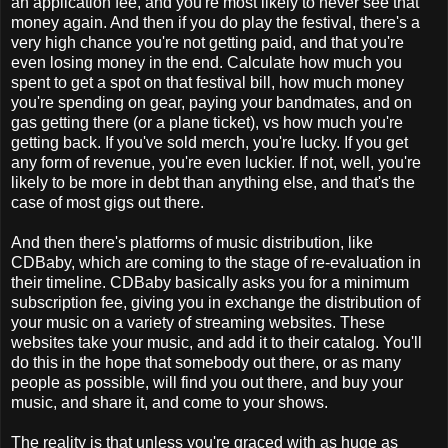
an application fee, and you're most likely to never see that
money again. And then if you do play the festival, there's a
very high chance you're not getting paid, and that you're
even losing money in the end. Calculate how much you
spent to get a spot on that festival bill, how much money
you're spending on gear, paying your bandmates, and on
gas getting there (or a plane ticket), vs how much you're
getting back. If you've sold merch, you're lucky. If you get
any form of revenue, you're even luckier. If not, well, you're
likely to be more in debt than anything else, and that's the
case of most gigs out there.
And then there's platforms of music distribution, like
CDBaby, which are coming to the stage of re-evaluation in
their timeline. CDBaby basically asks you for a minimum
subscription fee, giving you in exchange the distribution of
your music on a variety of streaming websites. These
websites take your music, and add it to their catalog. You'll
do this in the hope that somebody out there, or as many
people as possible, will find you out there, and buy your
music, and share it, and come to your shows.
The reality is that unless you're graced with as huge as