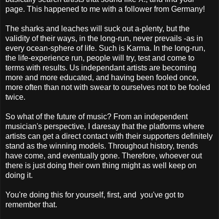
page. This happened to me with a follower from Germany!
The sharks and leaches will suck out a-plenty, but the
validity of their ways, in the long-run, never prevails -as in
every ocean-sphere of life. Such is Karma. In the long-run,
the life-experience run, people will try, test and come to
terms with results. Us independant artists are becoming
more and more educated, and having been fooled once,
more often than not with swear to ourselves not to be fooled
twice.
So what of the future of music? From an independent
musician's perspective, I daresay that the platforms where
artists can get a direct contact with their supporters definitely
stand as the winning models. Throughout history, trends
have come, and eventually gone. Therefore, whoever out
there is just doing their own thing might as well keep on
doing it.
You're doing this for yourself, first, and you've got to
remember that.