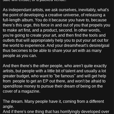
As independant artists, we ask ourselves, inevitably, what's
the point of developing a creative universe, of releasing a
full-length album. You do it because you have to, because
there's this urge, this force in and out of you that propels you
to make art first, and a product, second. In other words,
you're going to create your art, and then find the tools and
outlets that will appropriately help you to put your art out for
the world to experience. And your dream/heart's desire/goal
thus becomes to be able to share your art with as many
people as you can.
And then there's the other people, who aren't quite exactly
artists, but people with a little bit of talent and usually a lot
greater budget, who want to "be famous" and will get help
from people to get an EP out there, and won't be afraid to
spend/lose money to pursue their dream of being on the
cover of a magazine.
The dream. Many people have it, coming from a different
angle.
And if there's one thing that has horrifyingly developed over