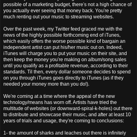
possible of a marketing budget, there's not a high chance of
you actually ever seeing that money back. You're pretty
much renting out your music to streaming websites.
Over the past week, my Twitter feed graced me with the
news of the highly possible forthcoming end of iTunes,
which easily offers the worse possible kind of bargain an
independent artist can put his/her music out on. Indeed,
iTunes will charge you to put your music on their site, and
then keep the money you're making on album/song sales
until you qualify as a profitable revenue, according to their
standards. Til then, every dollar someone decides to spend
on you through iTunes goes directly to iTunes (as if they
needed your money more than you do!).
We're coming at a time where the appeal of the new
technology/means has worn off. Artists have tried the
multitude of websites (or downward-spiral-k-holes) out there
to distribute and showcase their music, and after at least 10
years of trials and usage, they're coming to conclusions:
1- the amount of sharks and leaches out there is infinitely