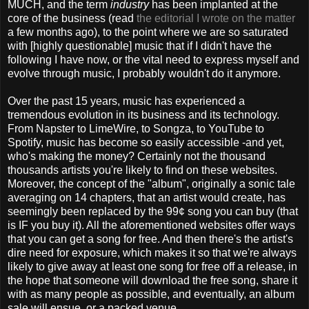
MUCH, and the term
industry
has been implanted at the
core of the business (read
the editorial I wrote on the matter
a few months ago), to the point where we are so saturated
with [highly questionable] music that if I didn't have the
following I have now, or the vital need to express myself and
evolve through music, I probably wouldn't do it anymore.
Over the past 15 years, music has experienced a
tremendous evolution in its business and its technology.
From Napster to LimeWire, to Songza, to YouTube to
Spotify, music has become so easily accessible -and yet,
who's making the money? Certainly not the thousand
thousands artists you're likely to find on these websites.
Moreover, the concept of the "album", originally a sonic tale
averaging on 14 chapters, that an artist would create, has
seemingly been replaced by the 99¢ song you can buy (that
is IF you buy it). All the aforementioned websites offer ways
that you can get a song for free. And then there's the artist's
dire need for exposure, which makes it so that we're always
likely to give away at least one song for free off a release, in
the hope that someone will download the free song, share it
with as many people as possible, and eventually, an album
sale will ensue, or a packed venue.