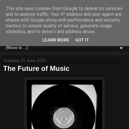
This site uses cookies from Google to deliver its services
and to analyze traffic. Your IP address and user-agent are
shared with Google along with performance and security
metrics to ensure quality of service, generate usage
statistics, and to detect and address abuse.
LEARN MORE
GOT IT
▼
Tuesday, 21 June 2016
The Future of Music