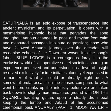
SATURNALIA is an epic expose of transcendence into
ancient mysticism and its perpetuation. It opens with a
mesmerising hypnotic beat that pervades the song
throughout various changes in pace and rhythm from calm
and measured passages into pure aggression; those who
have followed Artaud’s journey over the decades will
recognise echoes of the Dawn era woven into the song’s
fabric. BLUE LODGE is a courageous foray into the
exclusive world of still operative secret societies; sharing an
experience perceived and understood on a level of insight
reserved exclusively for true initiates alone; yet expressed in
a manner of what yet could or already might be… A
somewhat brutal assault on the senses compared to what
went before cranks up the intensity before we are taken
back down to slightly more measured ground with ON THE
SQUARE, haunting guitars upon a steady drum beat
keeping the tempo and Artaud at his accustomed
ceremonial best. ANOMALY (PART 1: MOON WATER –