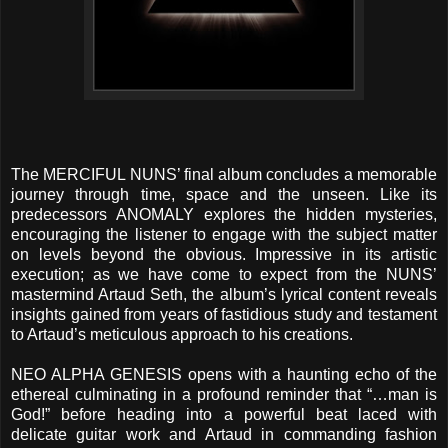
The MERCIFUL NUNS’ final album concludes a memorable
journey through time, space and the unseen. Like its
predecessors ANOMALY explores the hidden mysteries,
encouraging the listener to engage with the subject matter
on levels beyond the obvious. Impressive in its artistic
execution; as we have come to expect from the NUNS’
mastermind Artaud Seth, the album’s lyrical content reveals
insights gained from years of fastidious study and testament
to Artaud’s meticulous approach to his creations.
NEO ALPHA GENESIS opens with a haunting echo of the
ethereal culminating in a profound reminder that “…man is
God!” before heading into a powerful beat laced with
delicate guitar work and Artaud in commanding fashion