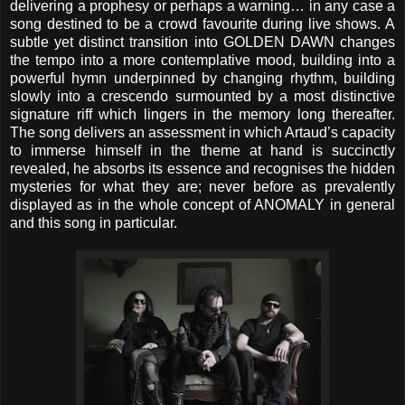
delivering a prophesy or perhaps a warning… in any case a
song destined to be a crowd favourite during live shows. A
subtle yet distinct transition into GOLDEN DAWN changes
the tempo into a more contemplative mood, building into a
powerful hymn underpinned by changing rhythm, building
slowly into a crescendo surmounted by a most distinctive
signature riff which lingers in the memory long thereafter.
The song delivers an assessment in which Artaud’s capacity
to immerse himself in the theme at hand is succinctly
revealed, he absorbs its essence and recognises the hidden
mysteries for what they are; never before as prevalently
displayed as in the whole concept of ANOMALY in general
and this song in particular.