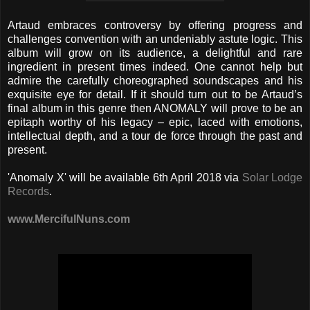
Artaud embraces controversy by offering progress and
challenges convention with an undeniably astute logic. This
album will grow on its audience, a delightful and rare
ingredient in present times indeed. One cannot help but
admire the carefully choreographed soundscapes and his
exquisite eye for detail. If it should turn out to be Artaud’s
final album in this genre then ANOMALY will prove to be an
epitaph worthy of his legacy – epic, laced with emotions,
intellectual depth, and a tour de force through the past and
present.
'Anomaly X' will be available 6th April 2018 via
Solar Lodge
Records
.
www.MercifulNuns.com