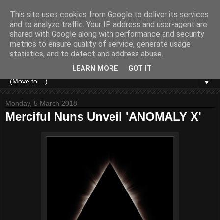
This site uses cookies from Google to deliver its services
and to analyze traffic. Your IP address and user-agent are
shared with Google along with performance and security
metrics to ensure quality of service, generate usage
statistics, and to detect and address abuse.
LEARN MORE
GOT IT
▼
Monday, 5 March 2018
Merciful Nuns Unveil 'ANOMALY X'