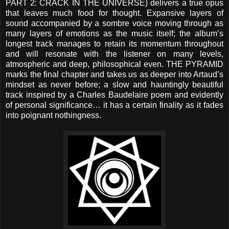
PART 2: CRACK IN THE UNIVERSE) delivers a true opus
that leaves much food for thought. Expansive layers of
sound accompanied by a sombre voice moving through as
many layers of emotions as the music itself; the album’s
longest track manages to retain its momentum throughout
and will resonate with the listener on many levels,
atmospheric and deep, philosophical even. THE PYRAMID
marks the final chapter and takes us as deeper into Artaud’s
mindset as never before; a slow and hauntingly beautiful
track inspired by a Charles Baudelaire poem and evidently
of personal significance… it has a certain finality as it fades
into poignant nothingness.