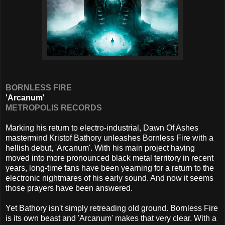
BORNLESS FIRE
'Arcanum'
METROPOLIS RECORDS
Marking his return to electro-industrial, Dawn Of Ashes
mastermind Kristof Bathory unleashes Bornless Fire with a
hellish debut, 'Arcanum'. With his main project having
moved into more pronounced black metal territory in recent
years, long-time fans have been yearning for a return to the
electronic nightmares of his early sound. And now it seems
those prayers have been answered.
Yet Bathory isn't simply retreading old ground. Bornless Fire
is its own beast and 'Arcanum' makes that very clear. With a