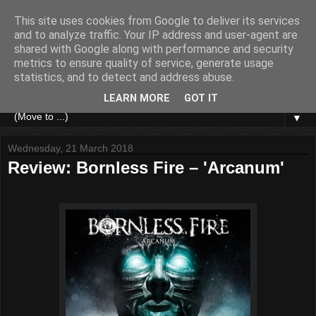
This site uses cookies from Google to deliver its services
and to analyze traffic. Your IP address and user-agent are
shared with Google along with performance and security
metrics to ensure quality of service, generate usage
statistics, and to detect and address abuse.
LEARN MORE
GOT IT
▼
Wednesday, 21 March 2018
Review: Bornless Fire – 'Arcanum'