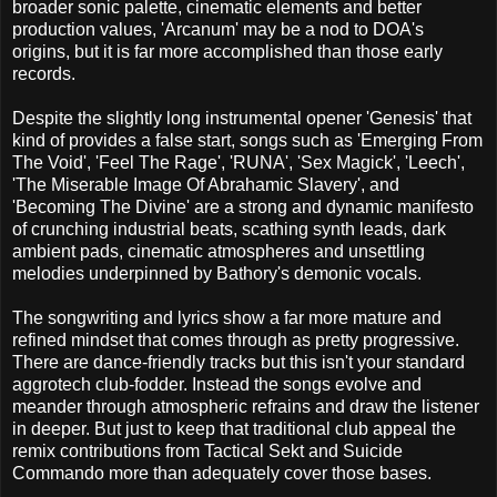
broader sonic palette, cinematic elements and better
production values, 'Arcanum' may be a nod to DOA's
origins, but it is far more accomplished than those early
records.
Despite the slightly long instrumental opener 'Genesis' that
kind of provides a false start, songs such as 'Emerging From
The Void', 'Feel The Rage', 'RUNA', 'Sex Magick', 'Leech',
'The Miserable Image Of Abrahamic Slavery', and
'Becoming The Divine' are a strong and dynamic manifesto
of crunching industrial beats, scathing synth leads, dark
ambient pads, cinematic atmospheres and unsettling
melodies underpinned by Bathory's demonic vocals.
The songwriting and lyrics show a far more mature and
refined mindset that comes through as pretty progressive.
There are dance-friendly tracks but this isn't your standard
aggrotech club-fodder. Instead the songs evolve and
meander through atmospheric refrains and draw the listener
in deeper. But just to keep that traditional club appeal the
remix contributions from Tactical Sekt and Suicide
Commando more than adequately cover those bases.