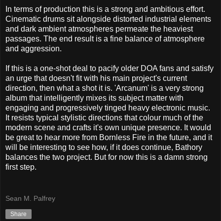
In terms of production this is a strong and ambitious effort.
Cinematic drums sit alongside distorted industrial elements
and dark ambient atmospheres permeate the heaviest
passages. The end result is a fine balance of atmosphere
and aggression.
If this is a one-shot deal to pacify older DOA fans and satisfy
an urge that doesn't fit with his main project's current
direction, then what a shot it is. 'Arcanum' is a very strong
album that intelligently mixes its subject matter with
engaging and progressively tinged heavy electronic music.
It resists typical stylistic directions that colour much of the
modern scene and crafts it's own unique presence. It would
be great to hear more from Bornless Fire in the future, and it
will be interesting to see how, if it does continue, Bathory
balances the two project. But for now this is a damn strong
first step.
Sean M. Palfrey
Share