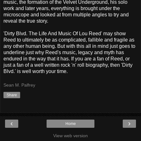
music, the formation of the Velvet Underground, his solo
work and later years, everything is brought under the
microscope and looked at from multiple angles to try and
reveal the true story.
'Dirty Blvd. The Life And Music Of Lou Reed' may show
Reed to ultimately be as complicated, fallible and fragile as
any other human being. But with this all in mind just goes to
underline just why Reed's music, legacy and myth has
endured in the way that it has. If you are a fan of Reed, or
just a fan of a well written rock 'n' roll biography, then 'Dirty
Blvd.' is well worth your time.
Sean M. Palfrey
Share
‹
›
Home
View web version