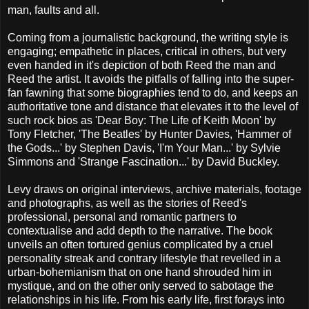
man, faults and all.
Coming from a journalistic background, the writing style is
engaging; empathetic in places, critical in others, but very
even handed in it's depiction of both Reed the man and
Reed the artist. It avoids the pitfalls of falling into the super-
fan fawning that some biographies tend to do, and keeps an
authoritative tone and distance that elevates it to the level of
such rock bios as 'Dear Boy: The Life of Keith Moon' by
Tony Fletcher, 'The Beatles' by Hunter Davies, 'Hammer of
the Gods...' by Stephen Davis, 'I'm Your Man...' by Sylvie
Simmons and 'Strange Fascination...' by David Buckley.
Levy draws on original interviews, archive materials, footage
and photographs, as well as the stories of Reed's
professional, personal and romantic partners to
contextualise and add depth to the narrative. The book
unveils an often tortured genius complicated by a cruel
personality streak and contrary lifestyle that revelled in a
urban-bohemianism that on one hand shrouded him in
mystique, and on the other only served to sabotage the
relationships in his life. From his early life, first forays into