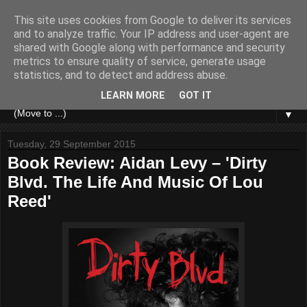
This site uses cookies from Google to deliver its services
and to analyze traffic. Your IP address and user-agent are
shared with Google along with performance and security
metrics to ensure quality of service, generate usage
statistics, and to detect and address abuse.
LEARN MORE
GOT IT
▼
Tuesday, 29 September 2015
Book Review: Aidan Levy – 'Dirty
Blvd. The Life And Music Of Lou
Reed'