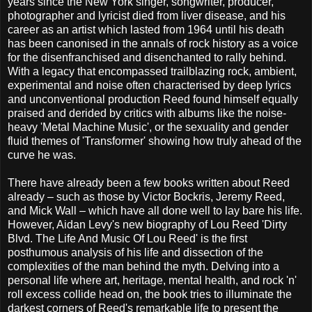
years since the New York singer, songwriter, producer,
photographer and lyricist died from liver disease, and his
career as an artist which lasted from 1964 until his death
has been canonised in the annals of rock history as a voice
for the disenfranchised and disenchanted to rally behind.
With a legacy that encompassed trailblazing rock, ambient,
experimental and noise often characterised by deep lyrics
and unconventional production Reed found himself equally
praised and derided by critics with albums like the noise-
heavy 'Metal Machine Music', or the sexuality and gender
fluid themes of 'Transformer' showing how truly ahead of the
curve he was.
There have already been a few books written about Reed
already – such as those by
Victor Bockris,
Jeremy Reed,
and Mick Wall – which have all done well to lay bare his life.
However, Aidan Levy's new biography of Lou Reed 'Dirty
Blvd. The Life And Music Of Lou Reed' is the first
posthumous analysis of his life and dissection of the
complexities of the man behind the myth. Delving into a
personal life where art, heritage, mental health, and rock 'n'
roll excess collide head on, the book tries to illuminate the
darkest corners of Reed's remarkable life to present the