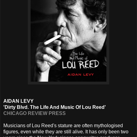
AIDAN LEVY
'Dirty Blvd. The Life And Music Of Lou Reed'
CHICAGO REVIEW PRESS
Musicians of Lou Reed's stature are often mythologised
figures, even while they are still alive. It has only been two