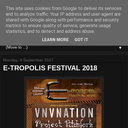
This site uses cookies from Google to deliver its services
and to analyze traffic. Your IP address and user-agent are
shared with Google along with performance and security
metrics to ensure quality of service, generate usage
statistics, and to detect and address abuse.
LEARN MORE
GOT IT
▼
Monday, 4 September 2017
E-TROPOLIS FESTIVAL 2018