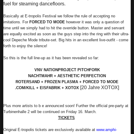
fuel for steaming dancefloors.
Basically at E-tropolis Festival we follow the rule of accepting no
imitations. For
FORCED TO MODE
however it was only a question of
time until we simply had to hit the override button. Master and servant
are equally excited as soon as the guys step into the ring with their ultra-
cool Depeche Mode tribute-set. Big hits in an excellent live-outfit - come
forth to enjoy the silence!
So this is the full line-up as it has been revealed so far:
VNV NATION
PROJECT PITCHFORK
NACHTMAHR + AESTHETIC PERFECTION
ROTERSAND + FROZEN PLASMA + FORCED TO MODE
[20 Jahre XOTOX]
.COM/KILL + EISFABRIK + XOTOX
Plus more artists to b
e announced soon! Further the official pre-party at
Turbinenhalle 2 will be continued on Friday 16. March.
TICKETS
Original E-tropolis tickets are exclusively available at
www.amphi-