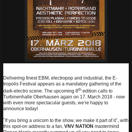
Delivering finest EBM, electropop and industrial, the E-
tropolis Festival appears as a mandatory gathering of the
th
dark-electro scene. The upcoming 8
edition calls to
Turbinenhalle Oberhausen again on 17. March 2018 - now
with even more spectacular guests, we're happy to
announce today!
"If you bring a unicorn to the show, we make it part of it", with
this spot-on address to a fan,
VNV NATION
mastermind