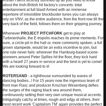
Ronan Harris recently summed up all you need to know
about the Irish-British hit factory's concerts: total
entertainment at full blast! Armed with an immense
repertoire of irresistible blockbuster tunes you can always
rely on VNV, as the entire audience, from the front row till the
very back of the field, follows them on their gripping journey.
Whenever
PROJECT PITCHFORK
get to play at
Turbinenhalle, the E-tropolis reaches its prime moments. For
sure, a circle-pit in the hall or, more commonly spoken, a full
grown stampede, would be an extra incentive to join, but
one rule never fails: wherever the Hamburg-based scene-
pioneers around Peter Spilles hit the floor, they kick hard
with a heart! 27 years in service and the best is yet to come!
We are looking forward to it!
ROTERSAND
- a lighthouse surrounded by waves of
dancing bodies...! For 15 years now the ingenious team of
front man Rasc and producer Krischan Wesenberg defies
the surges of the raging black sea around them,
continuously setting their very own unique musical accents.
Intriguingly catchy at times, rough and edgy at others, their
most recent work 'Capitalism TM' again provides the perfect