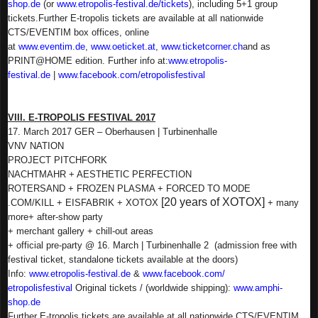
shop.de
(or
www.etropolis-festival.de/
tickets
), including 5+1 group
tickets.
Further E-tropolis tickets are available at all nationwide
CTS/EVENTIM box offices, online
at
www.eventim.de
,
www.oeticket.at
,
www.ticketcorner.ch
and as
PRINT@HOME edition.
Further info at:
www.etropolis-
festival.de
|
www.facebook.com/
etropolisfestival
VIII. E-TROPOLIS FESTIVAL 2017
17. March 2017 GER – Oberhausen | Turbinenhalle
VNV NATION
PROJECT PITCHFORK
NACHTMAHR + AESTHETIC PERFECTION
ROTERSAND + FROZEN PLASMA + FORCED TO MODE
[20 years of XOTOX]
.COM/KILL + EISFABRIK + XOTOX
+ many
more
+ after-show party
+ merchant gallery + chill-out areas
+ official pre-party @ 16. March | Turbinenhalle 2
(admission free with
festival ticket, standalone tickets available at the doors)
Info:
www.etropolis-festival.de
&
www.facebook.com/
etropolisfestival
Original tickets / (worldwide shipping):
www.amphi-
shop.de
Further E-tropolis tickets are available at all nationwide CTS/EVENTIM