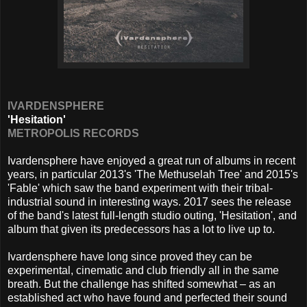
IVARDENSPHERE
'Hesitation'
METROPOLIS RECORDS
Ivardensphere have enjoyed a great run of albums in recent
years, in particular 2013's 'The Methuselah Tree' and 2015's
'Fable' which saw the band experiment with their tribal-
industrial sound in interesting ways. 2017 sees the release
of the band's latest full-length studio outing, 'Hesitation', and
album that given its predecessors has a lot to live up to.
Ivardensphere have long since proved they can be
experimental, cinematic and club friendly all in the same
breath. But the challenge has shifted somewhat – as an
established act who have found and perfected their sound