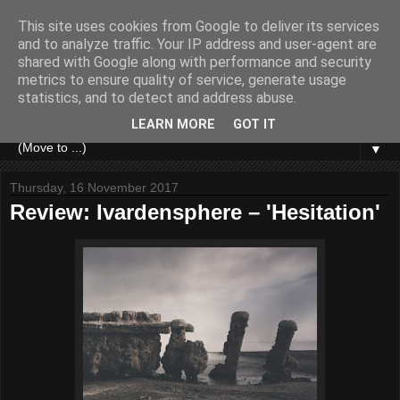
This site uses cookies from Google to deliver its services
and to analyze traffic. Your IP address and user-agent are
shared with Google along with performance and security
metrics to ensure quality of service, generate usage
statistics, and to detect and address abuse.
LEARN MORE
GOT IT
▼
Thursday, 16 November 2017
Review: Ivardensphere – 'Hesitation'