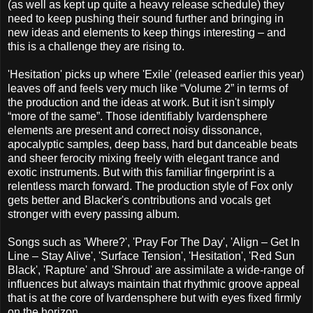
(as well as kept up quite a heavy release schedule) they
need to keep pushing their sound further and bringing in
new ideas and elements to keep things interesting – and
this is a challenge they are rising to.
'Hesitation' picks up where 'Exile' (released earlier this year)
leaves off and feels very much like “Volume 2” in terms of
the production and the ideas at work. But it isn't simply
“more of the same”. Those identifiably Ivardensphere
elements are present and correct noisy dissonance,
apocalyptic samples, deep bass, hard but danceable beats
and sheer ferocity mixing freely with elegant trance and
exotic instruments. But with this familiar fingerprint is a
relentless march forward. The production style of Fox only
gets better and Blacker's contributions and vocals get
stronger with every passing album.
Songs such as 'Where?', 'Pray For The Day', 'Align – Get In
Line – Stay Alive', 'Surface Tension', 'Hesitation', 'Red Sun
Black', 'Rapture' and 'Shroud' are assimilate a wide-range of
influences but always maintain that rhythmic groove appeal
that is at the core of Ivardensphere but with eyes fixed firmly
on the horizon.