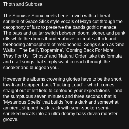
Thoth and Subrosa.
The Siouxsie Sioux meets Lene Lovich with a liberal
sprinkle of Grace Slick style vocals of Maya cut through the
cacophony of fuzz to preserve the bands gothic menace.
The bass and guitar switch between doom, stoner, and punk
riffs while the drums thunder above to create a thick and
foreboding atmosphere of melancholia. Songs such as 'She
Walks', 'The Bell', 'Dopamine', 'Coming Back For More',
'Pray For Us', 'Ghosts' and 'Natural Order' take this formula
and craft songs that simply want to reach through the
speaker and bludgeon you.
However the albums crowning glories have to be the short,
low-fi and stripped-back 'Fucking Loud' – which comes
straight out of left field to confound your expectations – and
the sumptuous seven minutes and three seconds that is
'Mysterious Spells' that builds from a dark and somewhat
ambient, stripped back track with semi-spoken semi-
shrieked vocals into an ultra doomy bass driven monster
groove.