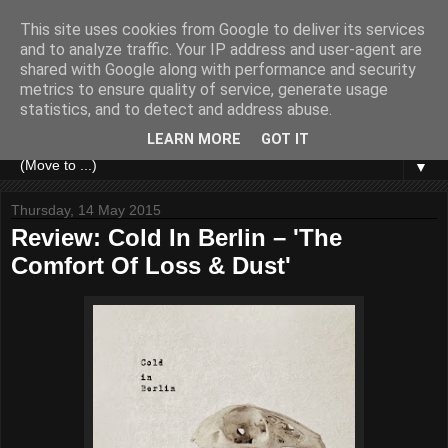
This site uses cookies from Google to deliver its services
and to analyze traffic. Your IP address and user-agent are
shared with Google along with performance and security
metrics to ensure quality of service, generate usage
statistics, and to detect and address abuse.
LEARN MORE
GOT IT
▼
Thursday, 14 May 2015
Review: Cold In Berlin – 'The
Comfort Of Loss & Dust'