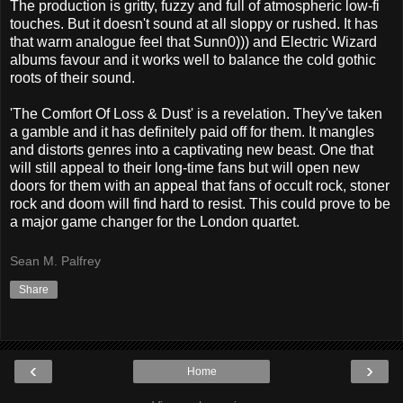
The production is gritty, fuzzy and full of atmospheric low-fi
touches. But it doesn't sound at all sloppy or rushed. It has
that warm analogue feel that Sunn0))) and Electric Wizard
albums favour and it works well to balance the cold gothic
roots of their sound.
'The Comfort Of Loss & Dust' is a revelation. They've taken
a gamble and it has definitely paid off for them. It mangles
and distorts genres into a captivating new beast. One that
will still appeal to their long-time fans but will open new
doors for them with an appeal that fans of occult rock, stoner
rock and doom will find hard to resist. This could prove to be
a major game changer for the London quartet.
Sean M. Palfrey
Share
‹
›
Home