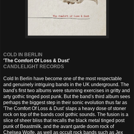
COLD IN BERLIN
'The Comfort Of Loss & Dust'
CANDLELIGHT RECORDS
Cold In Berlin have become one of the most respectable
and genuinely intriguing bands in the UK underground. The
band's first two albums were stunning exercises in gritty and
arty gothic tinged post punk. But the band's third album sees
perhaps the biggest step in their sonic evolution thus far as
'The Comfort Of Loss & Dust' slaps a heavy dose of stoner
rock on top of the bands cool gothic sounds. The fusion is a
slice of sheer bliss that recalls the black metal tinged post
punk of Beastmilk, and the avant garde doom rock of
Chelsea Wolfe, as well as occult rock bands such as Jex