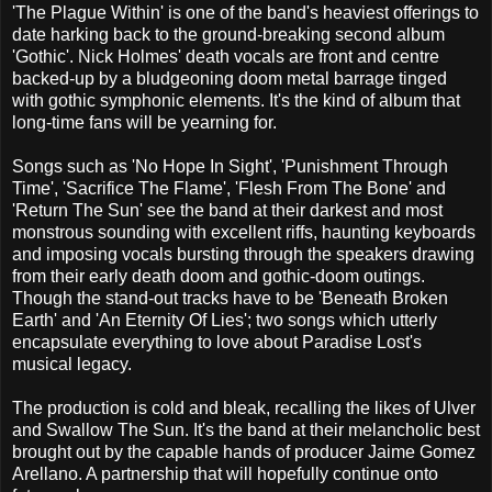
'The Plague Within' is one of the band's heaviest offerings to
date harking back to the ground-breaking second album
'Gothic'. Nick Holmes' death vocals are front and centre
backed-up by a bludgeoning doom metal barrage tinged
with gothic symphonic elements. It's the kind of album that
long-time fans will be yearning for.
Songs such as 'No Hope In Sight', 'Punishment Through
Time', 'Sacrifice The Flame', 'Flesh From The Bone' and
'Return The Sun' see the band at their darkest and most
monstrous sounding with excellent riffs, haunting keyboards
and imposing vocals bursting through the speakers drawing
from their early death doom and gothic-doom outings.
Though the stand-out tracks have to be 'Beneath Broken
Earth' and 'An Eternity Of Lies'; two songs which utterly
encapsulate everything to love about Paradise Lost's
musical legacy.
The production is cold and bleak, recalling the likes of Ulver
and Swallow The Sun. It's the band at their melancholic best
brought out by the capable hands of producer Jaime Gomez
Arellano. A partnership that will hopefully continue onto