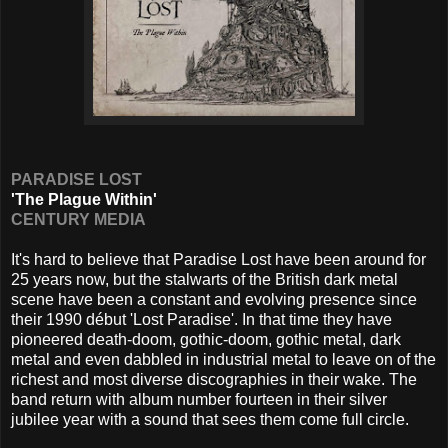
PARADISE LOST
'The Plague Within'
CENTURY MEDIA
It's hard to believe that Paradise Lost have been around for
25 years now, but the stalwarts of the British dark metal
scene have been a constant and evolving presence since
their 1990 début 'Lost Paradise'. In that time they have
pioneered death-doom, gothic-doom, gothic metal, dark
metal and even dabbled in industrial metal to leave on of the
richest and most diverse discographies in their wake. The
band return with album number fourteen in their silver
jubilee year with a sound that sees them come full circle.