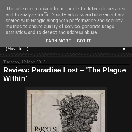
This site uses cookies from Google to deliver its services
and to analyze traffic. Your IP address and user-agent are
shared with Google along with performance and security
metrics to ensure quality of service, generate usage
statistics, and to detect and address abuse.
LEARN MORE
GOT IT
▼
Tuesday, 12 May 2015
Review: Paradise Lost – 'The Plague
Within'