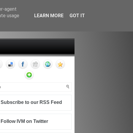
er-agent
rate usage
LEARN MORE
GOT IT
FF
CONTACT
WRITING FOR IVM
Subscribe to our RSS Feed
Follow IVM on Twitter