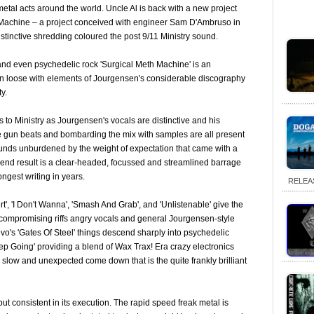
/metal acts around the world. Uncle Al is back with a new project
 Machine – a project conceived with engineer Sam D'Ambruso in
istinctive shredding coloured the post 9/11 Ministry sound.
and even psychedelic rock 'Surgical Meth Machine' is an
n loose with elements of Jourgensen's considerable discography
y.
 to Ministry as Jourgensen's vocals are distinctive and his
 gun beats and bombarding the mix with samples are all present
ounds unburdened by the weight of expectation that came with a
 end result is a clear-headed, focussed and streamlined barrage
ngest writing in years.
RELEA
ert', 'I Don't Wanna', 'Smash And Grab', and 'Unlistenable' give the
compromising riffs angry vocals and general Jourgensen-style
evo's 'Gates Of Steel' things descend sharply into psychedelic
ep Going' providing a blend of Wax Trax! Era crazy electronics
 slow and unexpected come down that is the quite frankly brilliant
 but consistent in its execution. The rapid speed freak metal is