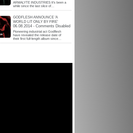
ARMALYTE INDUSTRIES It's been a
while since the last slice of…
GODFLESH ANNOUNCE 'A
WORLD LIT ONLY BY FIRE'
06.08.2014 - Comments Disabled
Pioneering industrial act Godflesh
have revealed the release date of
their first full-length album since…