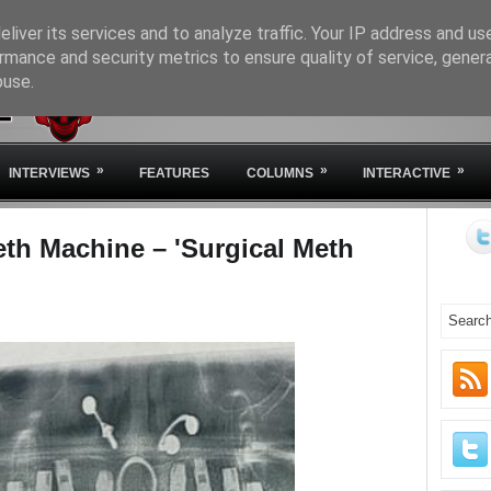
liver its services and to analyze traffic. Your IP address and us
rmance and security metrics to ensure quality of service, gene
buse.
HOME
ABOUT IVM
STA
»
»
»
INTERVIEWS
FEATURES
COLUMNS
INTERACTIVE
eth Machine – 'Surgical Meth