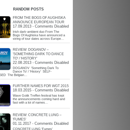
RANDOM POSTS
FROM THE BOGS OF AUGHISKA
ANNOUNCE EUROPEAN TOUR
17.09.2013 - Comments Disabled
Irish dark-ambient duo From The
Bogs Of Aughiska have announced a
string of tour dates across Europe…
REVIEW: DOGANOV –
'SOMETHING DARK TO DANCE
TO' / 'HISTORY'
22.08.2013 - Comments Disabled
DOGANOV 'Something Dark To
Dance To' / 'History' SELF-
SED The Belgian…
FURTHER NAMES FOR WGT 2015
18.03.2015 - Comments Disabled
Wave Gotik Treffen festival has kept
the announcements coming hard and
fast with a lot of names…
REVIEW: CONCRETE LUNG –
'FUMES'
01.11.2017 - Comments Disabled
CONCRETE LUNG 'Fumes'