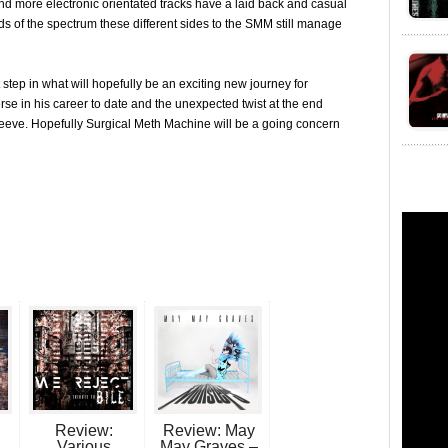
d more electronic orientated tracks have a laid back and casual
ds of the spectrum these different sides to the SMM still manage
st step in what will hopefully be an exciting new journey for
se in his career to date and the unexpected twist at the end
s sleeve. Hopefully Surgical Meth Machine will be a going concern
Review:
Review: May
Various
May Graves –