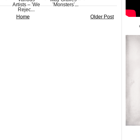
Artists – 'We
'Monsters'...
Rejec...
Home
Older Post