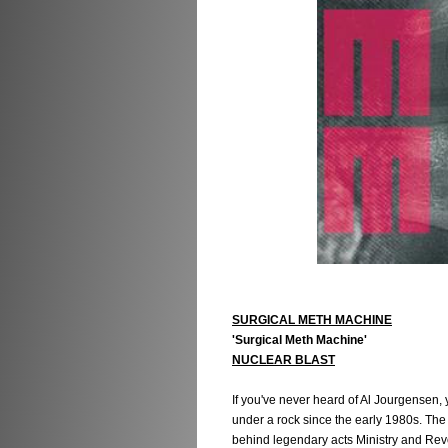
SURGICAL METH MACHINE
'Surgical Meth Machine'
NUCLEAR BLAST
If you've never heard of Al Jourgensen, 
under a rock since the early 1980s. Th
behind legendary acts Ministry and Revo