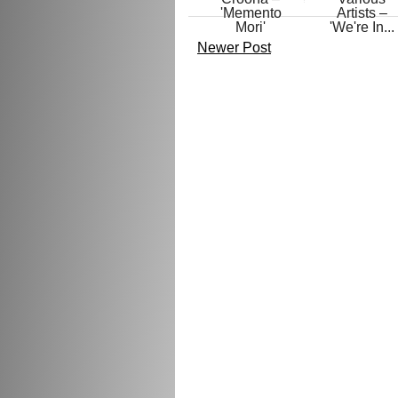
'Memento
Artists –
Mori'
'We're In...
Newer Post