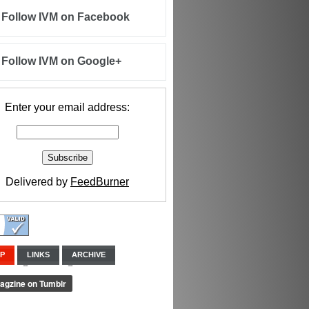
Follow IVM on Facebook
Follow IVM on Google+
Enter your email address:
Delivered by
FeedBurner
IP
LINKS
ARCHIVE