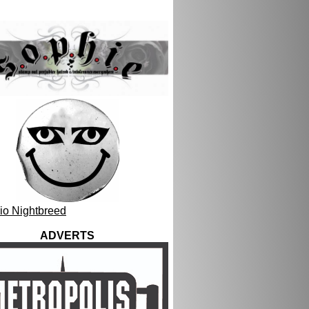
ADVERTS