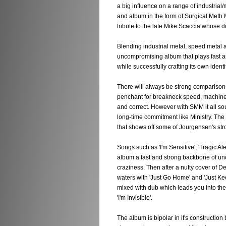
a big influence on a range of industrial
and album in the form of Surgical Meth
tribute to the late Mike Scaccia whose d
Blending industrial metal, speed metal 
uncompromising album that plays fast a
while successfully crafting its own identit
There will always be strong comparisons
penchant for breakneck speed, machine
and correct. However with SMM it all s
long-time commitment like Ministry. The
that shows off some of Jourgensen's stro
Songs such as 'I'm Sensitive', 'Tragic Al
album a fast and strong backbone of un
craziness. Then after a nutty cover of D
waters with 'Just Go Home' and 'Just Ke
mixed with dub which leads you into the
'I'm Invisible'.
The album is bipolar in it's construction