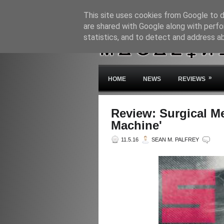
This site uses cookies from Google to de
are shared with Google along with perfo
statistics, and to detect and address a
»
HOME
NEWS
REVIEWS
Review: Surgical M
Machine'
11.5.16
SEAN M. PALFREY