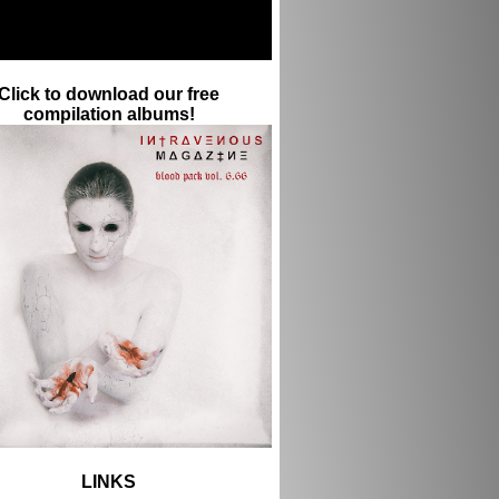
Click to download our free
compilation albums!
LINKS