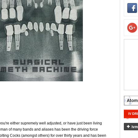
IV DR
you're either supremely well adjusted, or have just been living
e man of many bands and aliases has been the driving force
lting Cocks (amongst others) for over thirty years and has been