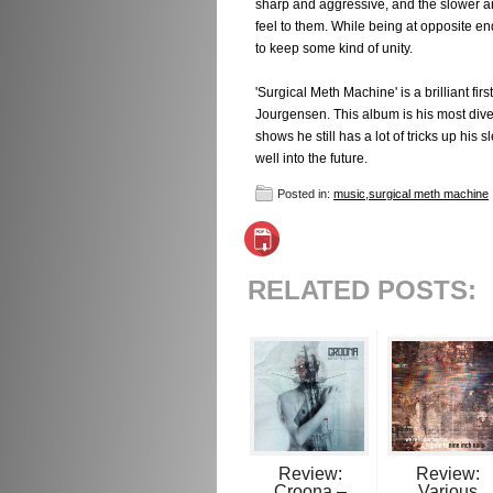
sharp and aggressive, and the slower an
feel to them. While being at opposite en
to keep some kind of unity.
'Surgical Meth Machine' is a brilliant fir
Jourgensen. This album is his most diver
shows he still has a lot of tricks up hi
well into the future.
Posted in:
music
,
surgical meth machine
RELATED POSTS:
Review:
Review:
Croona –
Various