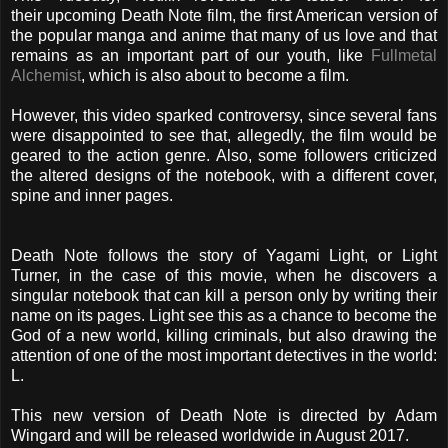
their upcoming Death Note film, the first American version of
the popular manga and anime that many of us love and that
remains as an important part of our youth, like
Fullmetal
Alchemist
, which is also about to become a film.
However, this video sparked controversy, since several fans
were disappointed to see that, allegedly, the film would be
geared to the action genre. Also, some followers criticized
the altered designs of the notebook, with a different cover,
spine and inner pages.
Death Note follows the story of Yagami Light, or Light
Turner, in the case of this movie, when he discovers a
singular notebook that can kill a person only by writing their
name on its pages. Light see this as a chance to become the
God of a new world, killing criminals, b
ut also drawing the
attention of one of the most important detectives in the world:
L.
This new version of Death Note is directed by Adam
Wingard and will be released worldwide in August 2017.