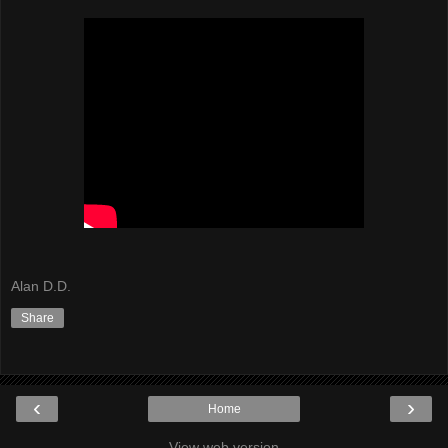
Alan D.D.
Share
‹
›
Home
View web version