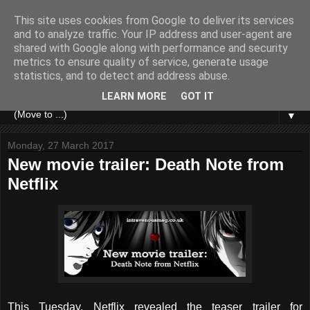
This site uses cookies from Google to deliver its services
and to analyze traffic. Your IP address and user-agent are
shared with Google along with performance and security
metrics to ensure quality of service, generate usage
statistics, and to detect and address abuse.
LEARN MORE
GOT IT
▼
Monday, 27 March 2017
New movie trailer: Death Note from
Netflix
This Tuesday, Netflix revealed the teaser trailer for