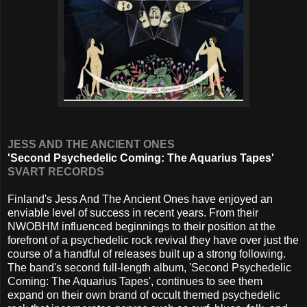
JESS AND THE ANCIENT ONES
'Second Psychedelic Coming: The Aquarius Tapes'
SVART RECORDS
Finland's Jess And The Ancient Ones have enjoyed an
enviable level of success in recent years. From their
NWOBHM influenced beginnings to their position at the
forefront of a psychedelic rock revival they have over just the
course of a handful of releases built up a strong following.
The band's second full-length album, 'Second Psychedelic
Coming: The Aquarius Tapes', continues to see them
expand on their own brand of occult themed psychedelic