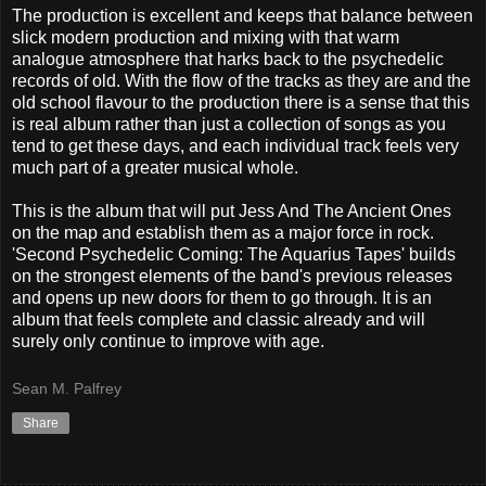
The production is excellent and keeps that balance between
slick modern production and mixing with that warm
analogue atmosphere that harks back to the psychedelic
records of old. With the flow of the tracks as they are and the
old school flavour to the production there is a sense that this
is real album rather than just a collection of songs as you
tend to get these days, and each individual track feels very
much part of a greater musical whole.
This is the album that will put Jess And The Ancient Ones
on the map and establish them as a major force in rock.
'Second Psychedelic Coming: The Aquarius Tapes' builds
on the strongest elements of the band's previous releases
and opens up new doors for them to go through. It is an
album that feels complete and classic already and will
surely only continue to improve with age.
Sean M. Palfrey
Share