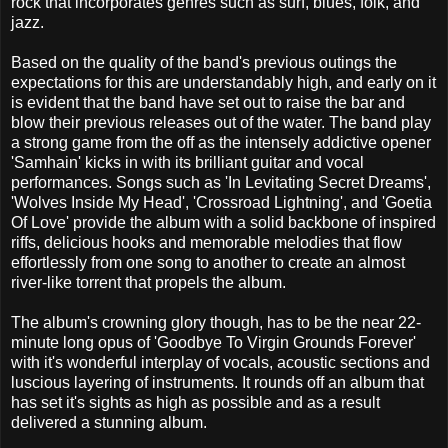
rock that incorporates genres such as surf, blues, folk, and
jazz.
Based on the quality of the band's previous outings the
expectations for this are understandably high, and early on it
is evident that the band have set out to raise the bar and
blow their previous releases out of the water. The band play
a strong game from the off as the intensely addictive opener
'Samhain' kicks in with its brilliant guitar and vocal
performances. Songs such as 'In Levitating Secret Dreams',
'Wolves Inside My Head', 'Crossroad Lightning', and 'Goetia
Of Love' provide the album with a solid backbone of inspired
riffs, delicious hooks and memorable melodies that flow
effortlessly from one song to another to create an almost
river-like torrent that propels the album.
The album's crowning glory though, has to be the near 22-
minute long opus of 'Goodbye To Virgin Grounds Forever'
with it's wonderful interplay of vocals, acoustic sections and
luscious layering of instruments. It rounds off an album that
has set it's sights as high as possible and as a result
delivered a stunning album.