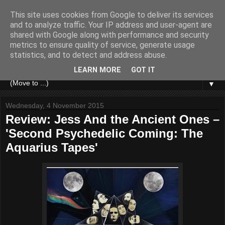
This site uses cookies from Google to deliver its services
and to analyze traffic. Your IP address and user-agent are
shared with Google along with performance and security
metrics to ensure quality of service, generate usage
statistics, and to detect and address abuse.
LEARN MORE
GOT IT
▼
Wednesday, 4 November 2015
Review: Jess And the Ancient Ones –
'Second Psychedelic Coming: The
Aquarius Tapes'