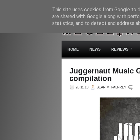
This site uses cookies from Google to de
are shared with Google along with perfo
statistics, and to detect and address a
»
HOME
NEWS
REVIEWS
Juggernaut Music G
compilation
26.11.13
SEAN M. PALFREY