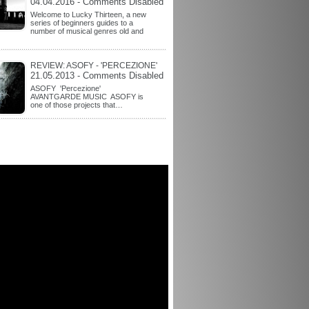
04.04.2016 - Comments Disabled
Welcome to Lucky Thirteen, a new
series of beginners guides to a
number of musical genres old and
REVIEW: ASOFY - 'PERCEZIONE'
21.05.2013 - Comments Disabled
ASOFY 'Percezione'
AVANTGARDE MUSIC ASOFY is
one of those projects that…