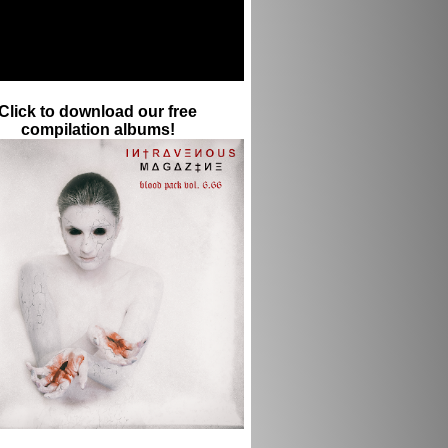
Click to download our free
compilation albums!