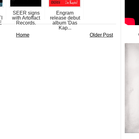
SEER signs
Engram
I
with Artoffact
release debut
E
Records.
album 'Das
Kap...
Home
Older Post