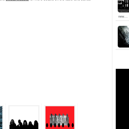
new.…