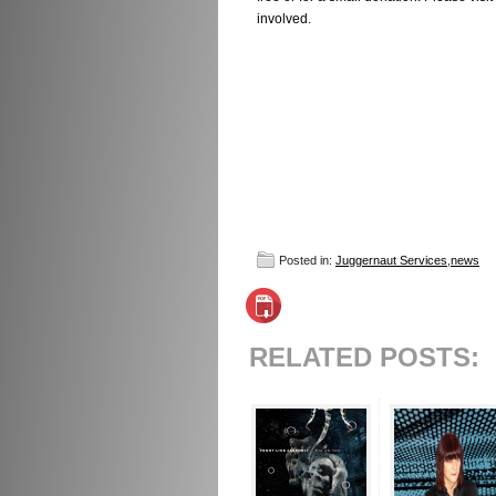
involved.
Posted in:
Juggernaut Services
,
news
RELATED POSTS: