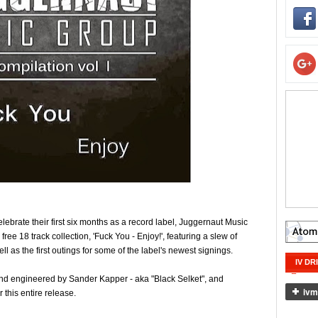
ebrate their first six months as a record label, Juggernaut Music
ee 18 track collection, 'Fuck You - Enjoy!', featuring a slew of
l as the first outings for some of the label's newest signings.
IV DR
nd engineered by Sander Kapper - aka "Black Selket", and
 this entire release.