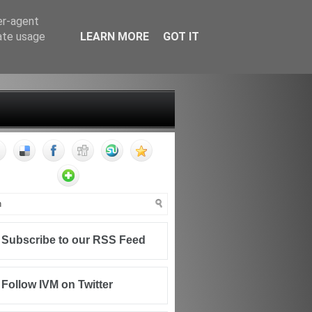
er-agent
rate usage
LEARN MORE
GOT IT
FF
CONTACT
WRITING FOR IVM
Subscribe to our RSS Feed
Follow IVM on Twitter