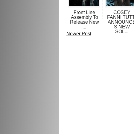
Front Line
COSEY
Assembly To
FANNI TUTT
Release New
ANNOUNC
...
S NEW
SOL...
Newer Post