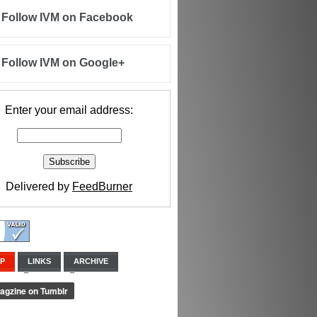
Follow IVM on Facebook
Follow IVM on Google+
Enter your email address:
Delivered by
FeedBurner
IP
LINKS
ARCHIVE