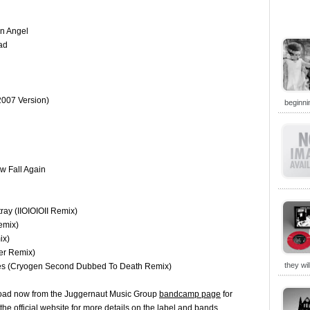
An Angel
ad
2007 Version)
beginni
w Fall Again
ray (IIOIOIOII Remix)
emix)
ix)
er Remix)
they wi
ries (Cryogen Second Dubbed To Death Remix)
wnload now from the Juggernaut Music Group
bandcamp page
for
 the
official website
for more details on the label and bands