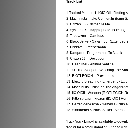
Track List:
1.Tactical Module ft. IIOIOIOII - Finding 
2. Machinista - Take Comfort In Being S
3. Citizen 16 - Dismantle Me
4. System:FX - Inappropriate Touching
5. Tapewyrm – Careless
6. Black Selket - Saya Tidur (Extended 
7. Eisdrive – Reeperbahn
8. Kangarot - Programmed To Attack
9. Citizen 16 – Deception
10. Deadliner - Animal Sentinel
11. Kill The Sleeper - Watching The Sno
12. RIOTLEGION – Providence
13. Electric Breathing - Emergency Exit
14. Machinista - Pushing The Angels Ast
15. IIOIOIOII - Weapon (RIOTLEGION R
16. Pittersplatter - Frozen (IIOIOIOII Rem
17. Garten der Asche - Nemesis (Ruiniz
18. Stahlnebel & Black Selket - Memo
'Fuck You - Enjoy!' is available to do
free or for a small donation. Please visit