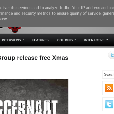
liver its services and to analyze traffic. Your IP address and us
rmance and security metrics to ensure quality of service, gene
buse.
HOME
ABOUT IVM
STA
»
»
»
INTERVIEWS
FEATURES
COLUMNS
INTERACTIVE
roup release free Xmas