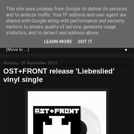
This site uses cookies from Google to deliver its services
and to analyze traffic. Your IP address and user-agent are
shared with Google along with performance and security
metrics to ensure quality of service, generate usage
statistics, and to detect and address abuse.
LEARN MORE
GOT IT
▼
Monday, 25 November 2013
OST+FRONT release 'Liebeslied'
vinyl single