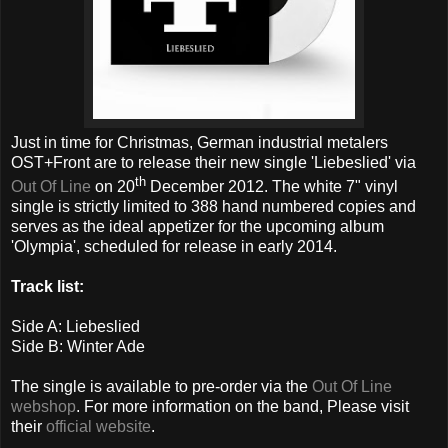
Just in time for Christmas, German industrial metalers
OST+Front are to release their new single 'Liebeslied' via
th
Out Of Line
on 20
December 2012. The
white 7" vinyl
single is strictly limited to 388 hand numbered copies and
serves as the ideal appetizer for the upcoming album
'Olympia', scheduled for release in early 2014.
Track list:
Side A: Liebeslied
Side B: Winter Ade
The single is available to pre-order via the
Out Of Line
webshop
. For more information on the band, Please visit
their
official website
.