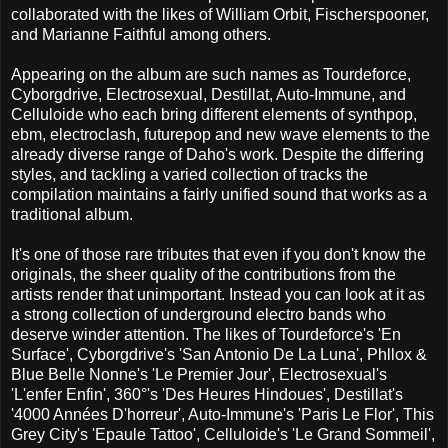
collaborated with the likes of William Orbit, Fischerspooner,
and Marianne Faithful among others.
Appearing on the album are such names as Tourdeforce,
Cyborgdrive, Electrosexual, Destillat, Auto-Immune, and
Celluloide who each bring different elements of synthpop,
ebm, electroclash, futurepop and new wave elements to the
already diverse range of Daho's work. Despite the differing
styles, and tackling a varied collection of tracks the
compilation maintains a fairly unified sound that works as a
traditional album.
It's one of those rare tributes that even if you don't know the
originals, the sheer quality of the contributions from the
artists render that unimportant. Instead you can look at it as
a strong collection of underground electro bands who
deserve winder attention. The likes of Tourdeforce's 'En
Surface', Cyborgdrive's 'San Antonio De La Luna', Phllox &
Blue Belle Nonne's 'Le Premier Jour', Electrosexual's
'L'enfer Enfin', 360°'s 'Des Heures Hindoues', Destillat's
'4000 Années D'horreur', Auto-Immune's 'Paris Le Flor', This
Grey City's 'Epaule Tattoo', Celluloide's 'Le Grand Sommeil',