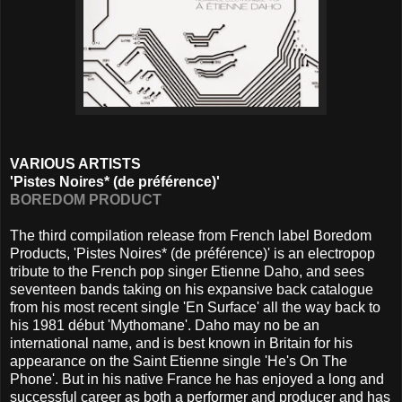
VARIOUS ARTISTS
'Pistes Noires* (de préférence)'
BOREDOM PRODUCT
The third compilation release from French label Boredom
Products, 'Pistes Noires* (de préférence)' is an electropop
tribute to the French pop singer Etienne Daho, and sees
seventeen bands taking on his expansive back catalogue
from his most recent single 'En Surface' all the way back to
his 1981 début 'Mythomane'. Daho may no be an
international name, and is best known in Britain for his
appearance on the Saint Etienne single 'He's On The
Phone'. But in his native France he has enjoyed a long and
successful career as both a performer and producer and has