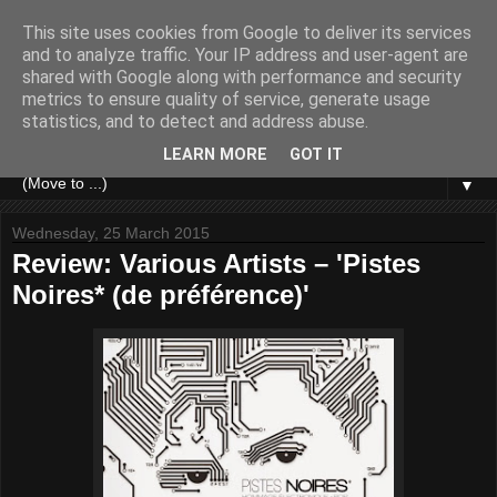
This site uses cookies from Google to deliver its services
and to analyze traffic. Your IP address and user-agent are
shared with Google along with performance and security
metrics to ensure quality of service, generate usage
statistics, and to detect and address abuse.
LEARN MORE
GOT IT
▼
Wednesday, 25 March 2015
Review: Various Artists – 'Pistes
Noires* (de préférence)'