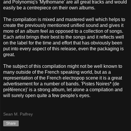
and Polynomiq's 'Mythomane' are all great tracks and would
easily be a centrepiece on their own albums.
The compilation is mixed and mastered well which helps to
create the previously mentioned unified sound and gives it
more of an album feel as opposed to a collection of songs.
Each artist brings their best to the songs and it reflects well
on the label for the time and effort that has obviously been
put into every aspect of this release, even the packaging is
great.
The subject of this compilation might not be well known to
many outside of the French speaking world, but as a
representation of the French electropop scene it is a great
advertisement for a number of bands. 'Pistes Noires* (de
préférence)' is a strong album, let alone a compilation and
will surely open quite a few people's eyes.
Sean M. Palfrey
Share