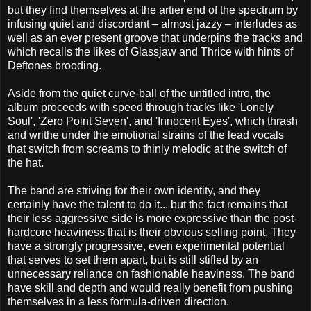
but they find themselves at the artier end of the spectrum by
infusing quiet and discordant – almost jazzy – interludes as
well as an ever present groove that underpins the tracks and
which recalls the likes of Glassjaw and Thrice with hints of
Deftones brooding.
Aside from the quiet curve-ball of the untitled intro, the
album proceeds with speed through tracks like 'Lonely
Soul', 'Zero Point Seven', and 'Innocent Eyes', which thrash
and writhe under the emotional strains of the lead vocals
that switch from screams to thinly melodic at the switch of
the hat.
The band are striving for their own identity, and they
certainly have the talent to do it... but the fact remains that
their less aggressive side is more expressive than the post-
hardcore heaviness that is their obvious selling point. They
have a strongly progressive, even experimental potential
that serves to set them apart, but is still stifled by an
unnecessary reliance on fashionable heaviness. The band
have skill and depth and would really benefit from pushing
themselves in a less formula-driven direction.