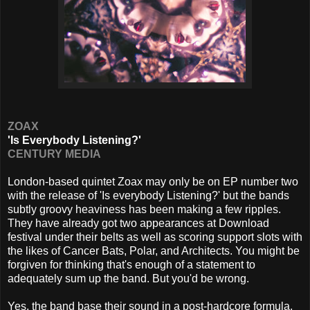
ZOAX
'Is Everybody Listening?'
CENTURY MEDIA
London-based quintet Zoax may only be on EP number two
with the release of 'Is everybody Listening?' but the bands
subtly groovy heaviness has been making a few ripples.
They have already got two appearances at Download
festival under their belts as well as scoring support slots with
the likes of Cancer Bats, Polar, and Architects. You might be
forgiven for thinking that's enough of a statement to
adequately sum up the band. But you'd be wrong.
Yes, the band base their sound in a post-hardcore formula,