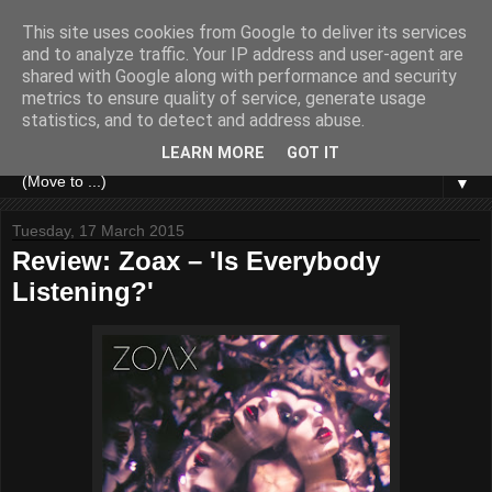
This site uses cookies from Google to deliver its services
and to analyze traffic. Your IP address and user-agent are
shared with Google along with performance and security
metrics to ensure quality of service, generate usage
statistics, and to detect and address abuse.
LEARN MORE
GOT IT
▼
Tuesday, 17 March 2015
Review: Zoax – 'Is Everybody
Listening?'