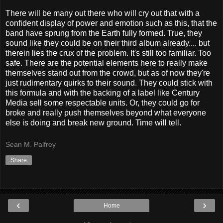
There will be many out there who will cry out that with a
confident display of power and emotion such as this, that the
band have sprung from the Earth fully formed. True, they
sound like they could be on their third album already.... but
therein lies the crux of the problem. It's still too familiar. Too
safe. There are the potential elements here to really make
themselves stand out from the crowd, but as of now they're
just rudimentary quirks to their sound. They could stick with
this formula and with the backing of a label like Century
Media sell some respectable units. Or, they could go for
broke and really push themselves beyond what everyone
else is doing and break new ground. Time will tell.
Sean M. Palfrey
Share
‹
›
Home