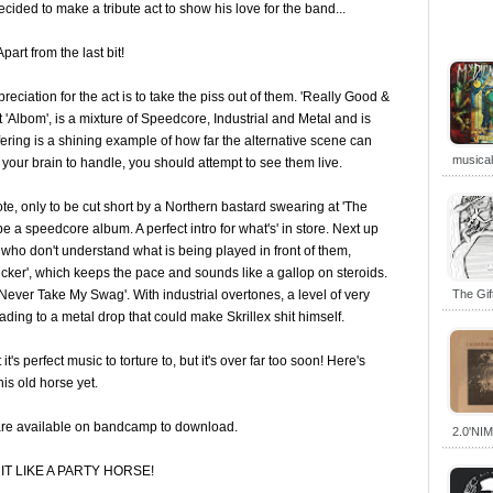
cided to make a tribute act to show his love for the band...
part from the last bit!
eciation for the act is to take the piss out of them. 'Really Good &
 'Albom', is a mixture of Speedcore, Industrial and Metal and is
 offering is a shining example of how far the alternative scene can
musica
r your brain to handle, you should attempt to see them live.
, only to be cut short by a Northern bastard swearing at 'The
 a speedcore album. A perfect intro for what's' in store. Next up
 who don't understand what is being played in front of them,
cker', which keeps the pace and sounds like a gallop on steroids.
l Never Take My Swag'. With industrial overtones, a level of very
The Gi
ding to a metal drop that could make Skrillex shit himself.
t's perfect music to torture to, but it's over far too soon! Here's
his old horse yet.
are available on bandcamp to download.
2.0'NI
T LIKE A PARTY HORSE!