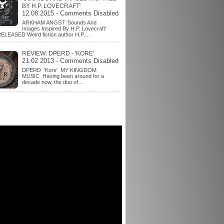
BY H.P. LOVECRAFT'
12.08.2015 - Comments Disabled
ARKHAM ANGST 'Sounds And
Images Inspired By H.P. Lovecraft'
ELEASED Weird fiction author H.P.…
REVIEW: DPERD - 'KORE'
21.02.2013 - Comments Disabled
DPERD 'Kore' MY KINGDOM
MUSIC Having been around for a
decade now, the duo of…