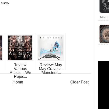
d & sexy
SELF-R
Review:
Review: May
Various
May Graves –
Artists – 'We
'Monsters'...
Rejec...
Home
Older Post