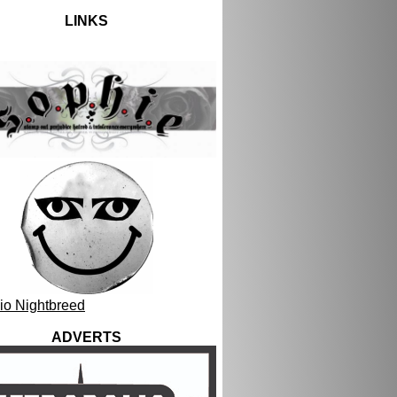
LINKS
ADVERTS