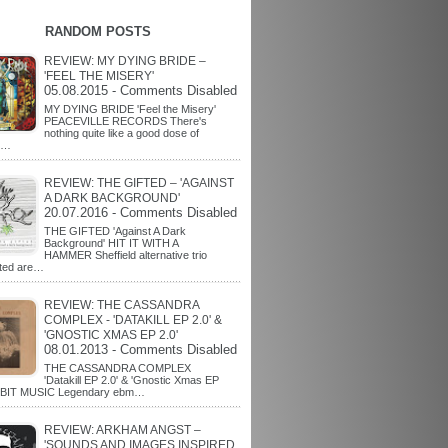
RANDOM POSTS
REVIEW: MY DYING BRIDE –
'FEEL THE MISERY'
05.08.2015 - Comments Disabled
MY DYING BRIDE 'Feel the Misery'
PEACEVILLE RECORDS There's
nothing quite like a good dose of
l…
REVIEW: THE GIFTED – 'AGAINST
A DARK BACKGROUND'
20.07.2016 - Comments Disabled
THE GIFTED 'Against A Dark
Background' HIT IT WITH A
HAMMER Sheffield alternative trio
fted are…
REVIEW: THE CASSANDRA
COMPLEX - 'DATAKILL EP 2.0' &
'GNOSTIC XMAS EP 2.0'
08.01.2013 - Comments Disabled
THE CASSANDRA COMPLEX
'Datakill EP 2.0' & 'Gnostic Xmas EP
MBIT MUSIC Legendary ebm…
REVIEW: ARKHAM ANGST –
'SOUNDS AND IMAGES INSPIRED