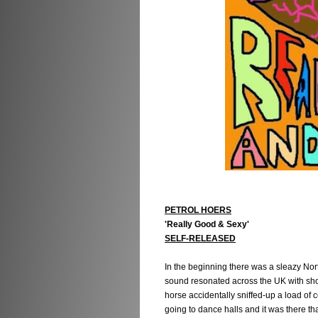
PETROL HOERS
'Really Good & Sexy'
SELF-RELEASED
In the beginning there was a sleazy Nor
sound resonated across the UK with sho
horse accidentally sniffed-up a load of c
going to dance halls and it was there t