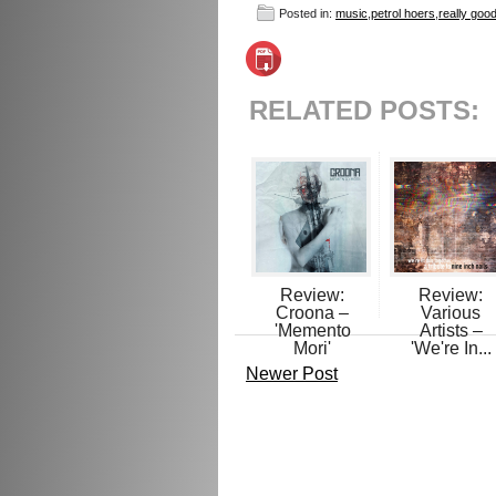
Posted in:
music
,
petrol hoers
,
really goo
RELATED POSTS:
Review:
Review:
Croona –
Various
'Memento
Artists –
Mori'
'We're In...
Newer Post