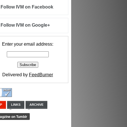
Follow IVM on Facebook
Follow IVM on Google+
Enter your email address:
Delivered by
FeedBurner
IP
LINKS
ARCHIVE