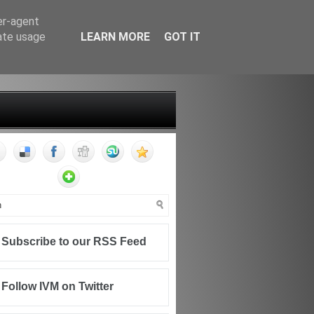
er-agent
rate usage
LEARN MORE
GOT IT
FF
CONTACT
WRITING FOR IVM
Subscribe to our RSS Feed
Follow IVM on Twitter