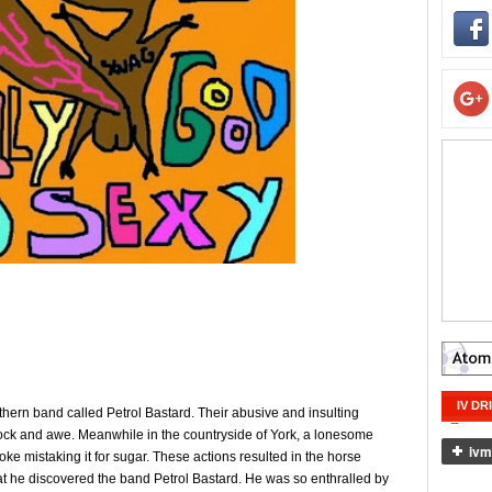
IV DR
thern band called Petrol Bastard. Their abusive and insulting
ck and awe. Meanwhile in the countryside of York, a lonesome
oke mistaking it for sugar. These actions resulted in the horse
hat he discovered the band Petrol Bastard. He was so enthralled by