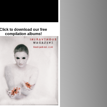
Click to download our free
compilation albums!