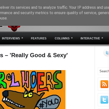
liver its services and to analyze traffic. Your IP address and us
rmance and security metrics to ensure quality of service, gene
buse.
HOME
ABOUT IVM
STA
»
»
»
INTERVIEWS
FEATURES
COLUMNS
INTERACTIVE
s – 'Really Good & Sexy'