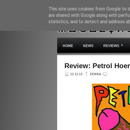
This site uses cookies from Google to de
are shared with Google along with perfo
statistics, and to detect and address a
»
HOME
NEWS
REVIEWS
Review: Petrol Hoer
12.12.13
DOKKA