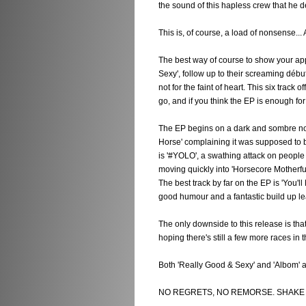
the sound of this hapless crew that he de
This is, of course, a load of nonsense... A
The best way of course to show your appr
Sexy', follow up to their screaming début
not for the faint of heart. This six track
go, and if you think the EP is enough fo
The EP begins on a dark and sombre note
Horse' complaining it was supposed to be
is '#YOLO', a swathing attack on people
moving quickly into 'Horsecore Motherfu
The best track by far on the EP is 'You'l
good humour and a fantastic build up lea
The only downside to this release is that i
hoping there's still a few more races in t
Both 'Really Good & Sexy' and 'Albom' 
NO REGRETS, NO REMORSE. SHAKE I