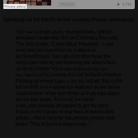
Speaking via the band's tumblr account, Reznor announced:
“
, will be
Our new full-length album,
Hesitation Marks
released September 3rd on Columbia Records.
The first single, “Came Back Haunted,” is out
now, and you can listen to it above or
on
Soundcloud
. You can also download the
song right now by pre-ordering the album
from
us
or on
iTunes
.
“
We’ve also announced our new
, coming this fall to North America.
tour,
Tension 2013
Picking up where
left off, this is the
Lights in the Sky
full-on NIN live experience realized as we never
could before. View tour dates and on-sale dates
on our
tour page
. As usual, we have
a
nin.com presale
designed to get the best
tickets in the hands of real fans at reasonable
prices -
check here
for full presale details and
times.
"This is just the beginning…”