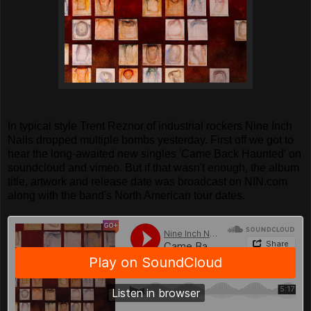
In typical style Trent Reznor of industrial rockers Nine Inch
Nails dropped multiple bombs yesterday. First off we got to
hear the long-awaited new singles 'Came Back Haunted' on
soundcloud and vimeo. But if that wasn't enough, the album
title, artwork and release date was broadcast on NIN.com
along with the band's North American tour dates.