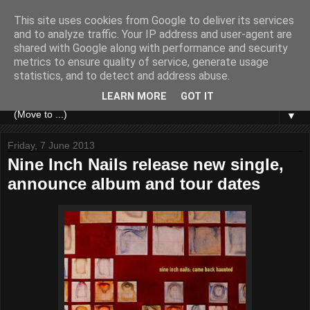
This site uses cookies from Google to deliver its services
and to analyze traffic. Your IP address and user-agent are
shared with Google along with performance and security
metrics to ensure quality of service, generate usage
statistics, and to detect and address abuse.
LEARN MORE
GOT IT
▼
Friday, 7 June 2013
Nine Inch Nails release new single,
announce album and tour dates