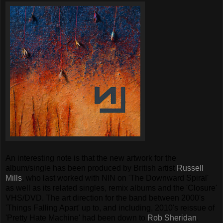
An interesting note is that the new artwork for the
album/single has been produced by British artist
Russell
Mills
, who last worked with NIN on 'The Downward Spiral'
as well as its related singles, remix albums and the 'Closure'
VHS/DVD. The art direction for the band between 2000's
'Things Falling Apart' up to, and including, 2010's reissue of
'Pretty Hate Machine' had been down to
Rob Sheridan
.