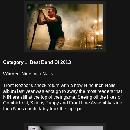
Category 1: Best Band Of 2013
Winner:
Nine Inch Nails
Trent Reznor's shock return with a new Nine Inch Nails
album last year was enough to sway the most readers that
NIN are still at the top of their game. Seeing off the likes of
Combichrist, Skinny Puppy and Front Line Assembly Nine
Inch Nails comfortably took the top spot.