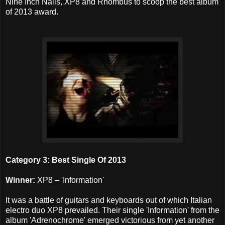
Nine Inch Nails, XP8 and Rhombus to scoop the best album
of 2013 award.
Category 3: Best Single Of 2013
Winner:
XP8 – 'Information'
It was a battle of guitars and keyboards out of which Italian
electro duo XP8 prevailed. Their single 'Information' from the
album 'Adrenochrome' emerged victorious from yet another