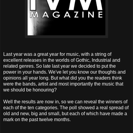
Last year was a great year for music, with a string of
excellent releases in the worlds of Gothic, Industrial and
related genres. So late last year we decided to put the
power in your hands. We've let you know our thoughts and
opinions all year long. But what did you the readers think
were the bands, artist and most importantly the music that
we should be honouring?
Well the results are now in, so we can reveal the winners of
each of the ten categories. The poll showed a real spread of
old and new, big and small, but each of which have made a
mark on the past twelve months.