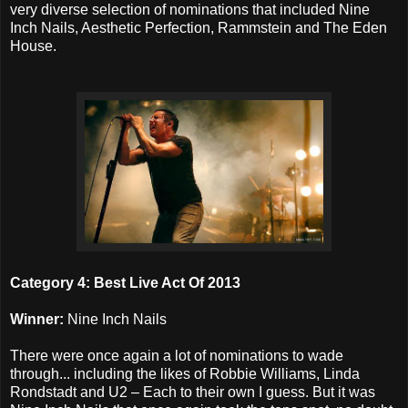
very diverse selection of nominations that included Nine
Inch Nails, Aesthetic Perfection, Rammstein and The Eden
House.
Category 4: Best Live Act Of 2013
Winner:
Nine Inch Nails
There were once again a lot of nominations to wade
through... including the likes of Robbie Williams, Linda
Rondstadt and U2 – Each to their own I guess. But it was