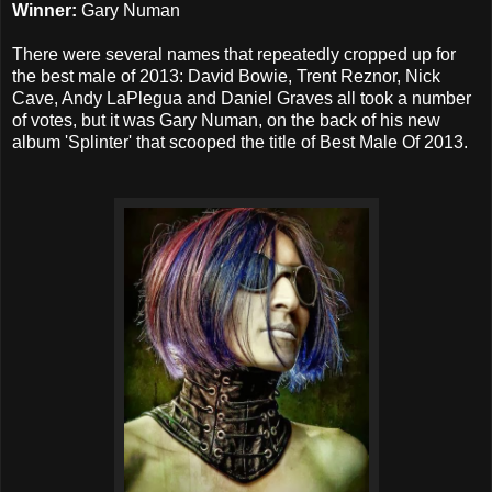
Winner:
Gary Numan
There were several names that repeatedly cropped up for
the best male of 2013: David Bowie, Trent Reznor, Nick
Cave, Andy LaPlegua and Daniel Graves all took a number
of votes, but it was Gary Numan, on the back of his new
album 'Splinter' that scooped the title of Best Male Of 2013.