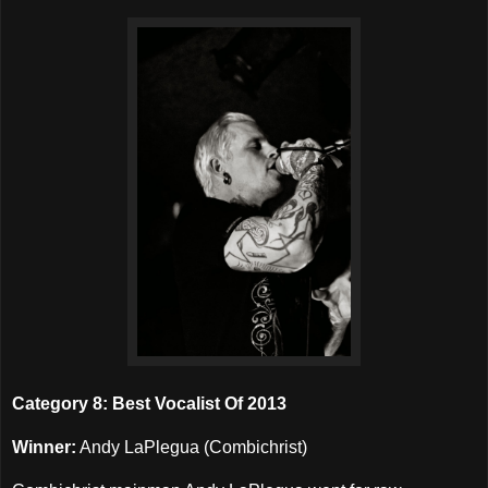
Category 8: Best Vocalist Of 2013
Winner:
Andy LaPlegua (Combichrist)