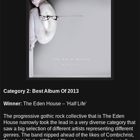
Category 2: Best Album Of 2013
Winner:
The Eden House – 'Half Life'
The progressive gothic rock collective that is The Eden
House narrowly took the lead in a very diverse category that
saw a big selection of different artists representing different
genres. The band nipped ahead of the likes of Combichrist,