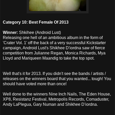
Category 10: Best Female Of 2013
Winner:
Shkihee (Android Lust)
Releasing one hell of an ambitious album in the form of
'Crater Vol. 1' off the back of a very successful Kickstarter
campaign, Android Lust's Shikhee D'iordna saw of fierce
competition from Julianne Regan, Monica Richards, Mya
Lloyd and Mariqueen Maandig to take the top spot.
Well that's it for 2013. If you didn't see the bands / artists /
releases on the winners board that you wanted... tough! You
should have voted more than once!
Well done to the winners Nine Inch Nails, The Eden House,
XP8, Resistanz Festival, Metropolis Records, Comaduster,
Andy LaPlegua, Gary Numan and Shikhee D'iordna.