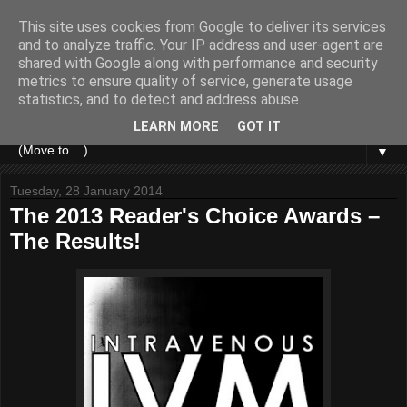
This site uses cookies from Google to deliver its services
and to analyze traffic. Your IP address and user-agent are
shared with Google along with performance and security
metrics to ensure quality of service, generate usage
statistics, and to detect and address abuse.
LEARN MORE
GOT IT
▼
Tuesday, 28 January 2014
The 2013 Reader's Choice Awards –
The Results!