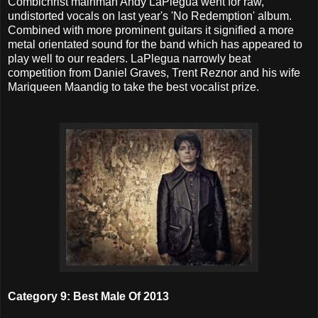
Combichrist mainman Andy LaPlegua went for raw,
undistorted vocals on last year's 'No Redemption' album.
Combined with more prominent guitars it signified a more
metal orientated sound for the band which has appeared to
play well to our readers. LaPlegua narrowly beat
competition from Daniel Graves, Trent Reznor and his wife
Mariqueen Maandig to take the best vocalist prize.
Category 9: Best Male Of 2013