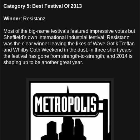
Category 5: Best Festival Of 2013
Winner:
Resistanz
Most of the big-name festivals featured impressive votes but
Sheffield's own international industrial festival, Resistanz
was the clear winner leaving the likes of Wave Gotik Treffan
and Whitby Goth Weekend in the dust. In three short years
the festival has gone from strength-to-strength, and 2014 is
shaping up to be another great year.