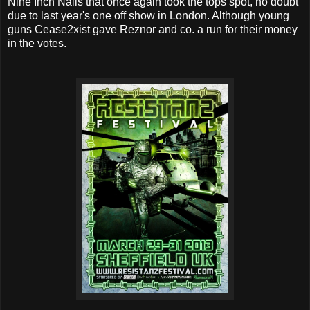
Nine Inch Nails that once again took the tops spot, no doubt
due to last year's one off show in London. Although young
guns Cease2xist gave Reznor and co. a run for their money
in the votes.