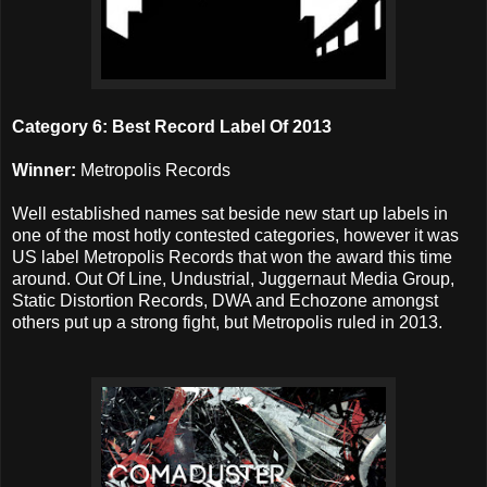
Category 6: Best Record Label Of 2013
Winner:
Metropolis Records
Well established names sat beside new start up labels in
one of the most hotly contested categories, however it was
US label Metropolis Records that won the award this time
around. Out Of Line, Undustrial, Juggernaut Media Group,
Static Distortion Records, DWA and Echozone amongst
others put up a strong fight, but Metropolis ruled in 2013.