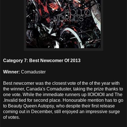
Category 7: Best Newcomer Of 2013
Winner:
Comaduster
Best newcomer was the closest vote of the of the year with
the winner, Canada's Comaduster, taking the prize thanks to
one vote. While the immediate runners up IIOIOIOII and The
.Invalid tied for second place. Honourable mention has to go
to Beauty Queen Autopsy, who despite their first release
coming out in December, still enjoyed an impressive surge
of votes.