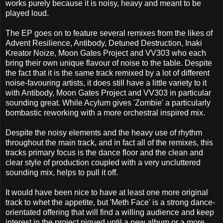
works purely because it is noisy, heavy and meant to be
played loud.
The EP goes on to feature several remixes from the likes of
Advent Resilience, Antibody, Detuned Destruction, Inaki
Kreator Noize, Moon Gates Project and VV303 who each
bring their own unique flavour of noise to the table. Despite
the fact that it is the same track remixed by a lot of different
noise-favouring artists, it does still have a little variety to it
with Antibody, Moon Gates Project and VV303 in particular
sounding great. While Acylum gives 'Zombie' a particularly
bombastic reworking with a more orchestral inspired mix.
Despite the noisy elements and the heavy use of rhythm
throughout the main track, and in fact all of the remixes, this
tracks primary focus is the dance floor and the clean and
clear style of production coupled with a very uncluttered
sounding mix, helps to pull it off.
It would have been nice to have at least one more original
track to whet the appetite, but 'Meth Face' is a strong dance-
orientated offering that will find a willing audience and keep
interest in the project piqued until a new album or a more