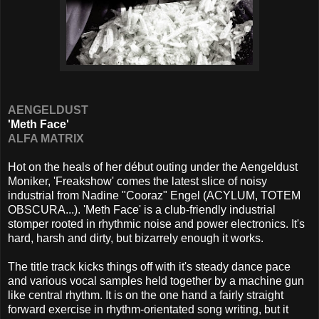
AENGELDUST
'Meth Face'
ALFA MATRIX
Hot on the heals of her début outing under the Aengeldust
Moniker, 'Freakshow' comes the latest slice of noisy
industrial from
Nadine "Cooraz" Engel (ACYLUM, TOTEM
OBSCURA...). 'Meth Face' is a club-friendly industrial
stomper rooted in rhythmic noise and power electronics. It's
hard, harsh and dirty, but bizarrely enough it works.
The title track kicks things off with it's steady dance pace
and various vocal samples held together by a machine gun
like central rhythm. It is on the one hand a fairly straight
forward exercise in rhythm-orientated song writing, but it