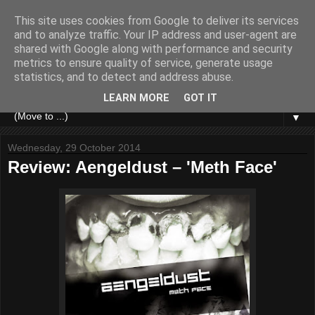
This site uses cookies from Google to deliver its services
and to analyze traffic. Your IP address and user-agent are
shared with Google along with performance and security
metrics to ensure quality of service, generate usage
statistics, and to detect and address abuse.
LEARN MORE
GOT IT
▼
Wednesday, 29 October 2014
Review: Aengeldust – 'Meth Face'