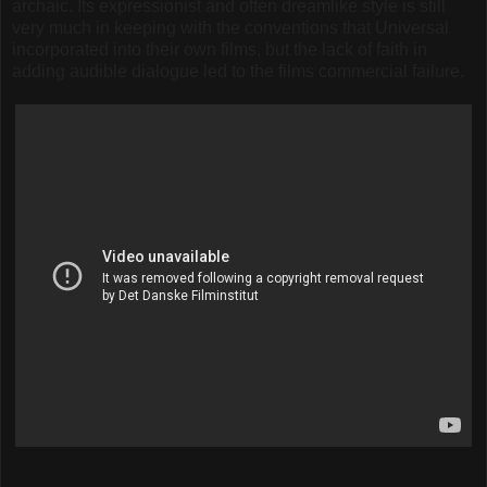
archaic. Its expressionist and often dreamlike style is still
very much in keeping with the conventions that Universal
incorporated into their own films, but the lack of faith in
adding audible dialogue led to the films commercial failure.