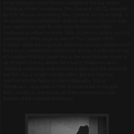
bring literature's most famous vampire to the big screen.
'Nosferatu: Eien Symphonie Des Grauens' (1922), directed
by F.W. Murnau and staring Max Schreck as Count Orlok, is
an unauthorized adaptation of Bram Stoker's 'Dracula' that
was nearly lost save for one copy that survived and
continued to influence horror fans. Schreck's rat-like count is
reminiscent of the angular sets of 'The Cabinet Of Dr.
Caligari' while the long dark shadows and stop-motion gives
the film an undeniably nightmarish quality. It is the film's use
of shadows that has given rise to the most famous scene in
all of silent cinema, where the count's shadow is seen
climbing a staircase and opening a door near the climax of
the film. It is a simple enough effect, but one that has
reached into the fabric of cinematography. Today
'Nosferatu...' may look clichéd in a world full of vampire
films, but this is one where all of the conventions and
themes of the vampire film began.