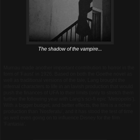
The shadow of the vampire...
Murnau made another important contribution to horror in the
form of 'Faust' in 1926. Based on both the Goethe novel as
well as traditional versions of the tale, Lang brought the
infernal characters to life in an lavish production that would
push the finances of UFA to their limits (only to stretch them
further the following year with Lang's sci-fi epic 'Metropolis').
With a bigger budget, and better effects, the film is a richer
production than 'Nosferatu', and it has stood the test of time
as well even going on to influence Disney for the film
'Fantasia'.