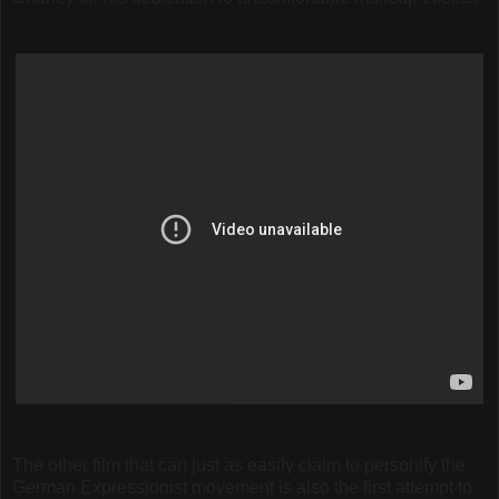
The other film that can just as easily claim to personify the
German Expressionist movement is also the first attempt to