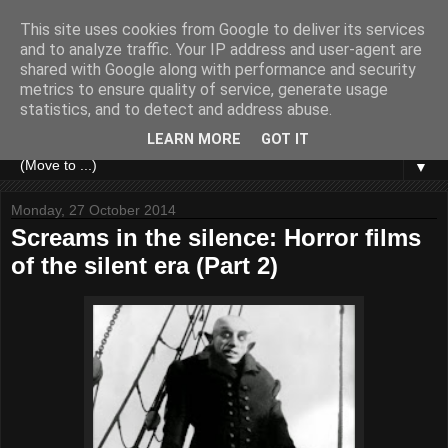
This site uses cookies from Google to deliver its services
and to analyze traffic. Your IP address and user-agent are
shared with Google along with performance and security
metrics to ensure quality of service, generate usage
statistics, and to detect and address abuse.
LEARN MORE
GOT IT
▼
Monday, 27 October 2014
Screams in the silence: Horror films
of the silent era (Part 2)