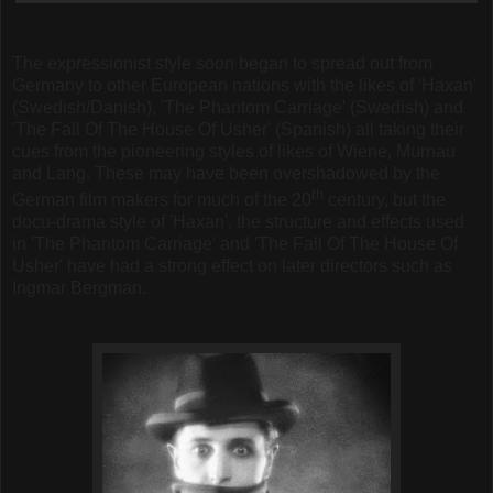
The expressionist style soon began to spread out from
Germany to other European nations with the likes of 'Haxan'
(Swedish/Danish), 'The Phantom Carriage' (Swedish) and
'The Fall Of The House Of Usher' (Spanish) all taking their
cues from the pioneering styles of likes of Wiene, Murnau
and Lang. These may have been overshadowed by the
th
German film makers for much of the 20
century, but the
docu-drama style of 'Haxan', the structure and effects used
in 'The Phantom Carriage' and 'The Fall Of The House Of
Usher' have had a strong effect on later directors such as
Ingmar Bergman.