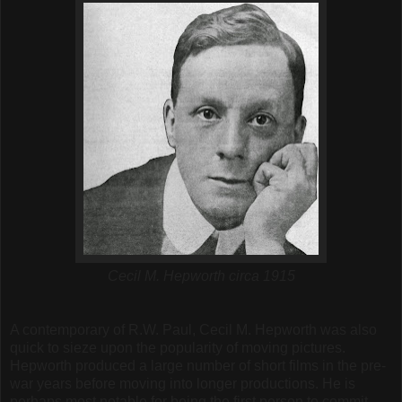
Cecil M. Hepworth circa 1915
A contemporary of R.W. Paul, Cecil M. Hepworth was also
quick to sieze upon the popularity of moving pictures.
Hepworth produced a large number of short films in the pre-
war years before moving into longer productions. He is
perhaps most notable for being the first person to commit