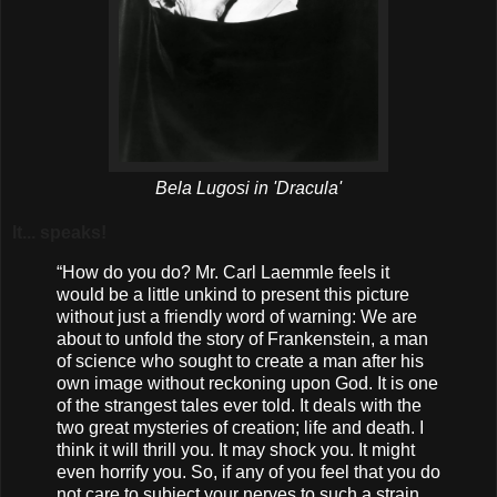
Bela Lugosi in 'Dracula'
It... speaks!
“How do you do? Mr. Carl Laemmle feels it
would be a little unkind to present this picture
without just a friendly word of warning: We are
about to unfold the story of Frankenstein, a man
of science who sought to create a man after his
own image without reckoning upon God. It is one
of the strangest tales ever told. It deals with the
two great mysteries of creation; life and death. I
think it will thrill you. It may shock you. It might
even horrify you. So, if any of you feel that you do
not care to subject your nerves to such a strain,