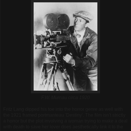
F.W. Murnau circa 1920
Fritz Lang dipped his toe into the horror genre as well with
the 1921 framed portmanteau 'Destiny'. The film isn't strictly
a horror but the plot involving a woman trying to make a deal
with death to save her lover does aesthetically link it to the