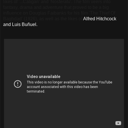
likes of '...Caligari' and 'Nosferatu'. The film veers into
fantasy, drama and adventure that proved to be a big
influence on Douglas Faibanks for his film 'The Thief Of
Baghdad' (1926), as well as the likes of
Alfred Hitchcock
and Luis Buñuel.