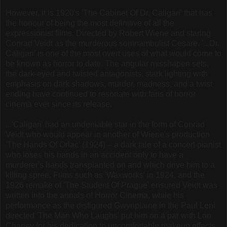
However, it is 1920's 'The Cabinet Of Dr. Caligari' that has
the honour of being the most definitive of all the
expressionist films. Directed by Robert Wiene and staring
Conrad Veidt as the murderous somnambulist Cesare. '...Dr.
Caligari' is one of the most overt uses of what would come to
be known as horror to date. The angular misshapen sets,
the dark-eyed and twisted antagonists, stark lighting with
emphasis on dark shadows, murder, madness, and a twist
ending have continued to resonate with fans of horror
cinema ever since its release.
...'Caligari' had an undeniable star in the form of Conrad
Veidt who would appear in another of Wiene's production
'The Hands Of Orlac' (1924) – a dark tale of a concert pianist
who loses his hands in an accident only to have a
murderer's hands transplanted on and which drive him to a
killing spree. Films such as 'Waxworks' in 1924, and the
1926 remake of 'The Student Of Prague' ensured Veidt was
written into the annals of Horror Cinema, while his
performance as the disfigured Gwynplaine in the Paul Leni
directed 'The Man Who Laughs' put him on a par with Lon
Chaney for his dedication to uncomfortable makeup effects.