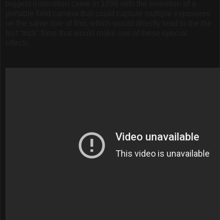
biggest innovation came in 1896 with the invention of a
portable field camera that could capture multiple exposures
on the same role of film, which would directly lead to the the
first “trick” films that would make use of these special
effects.