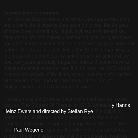
German Expressionism
The German Expressionist movement, perhaps more than
any other style of cinema, has gone on to cast the longest
shadow over horror films. Highly stylized and dreamlike,
films made use of bizarrely constructed sets, long shadows,
and distorting reality full of themes of a deeply psychological
nature. The Expressionist films of the 1920's began to gain
international notoriety as the anti-German sentiment of the
post war years gradually began to fade and would have an
noticeable effect on horror and film noire in the 1930's both
in terms of the look of the films, as well the style of direction
with several stars and directors making the jump to
Hollywood when the Nazis gained power.
The origins of the Expressionist movement can be traced
back to 'The Student Of Prague' in 1913. Written b
y Hanns
Heinz Ewers and directed by Stellan Rye
(his only film
before dying in France during World War I), the film is a
Faustian tale of obsession and magic that led to the film's
star,
Paul Wegener
, gaining the role in the famed 'Golem'
trilogy. The film displays many of the prototypical features