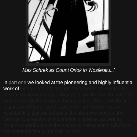
Max Schrek as Count Orlok in 'Nosferatu...'
In
part one
we looked at the pioneering and highly influential
work of
George Méliès, the business model as created for
the American market by Thomas Edison that would pave the
way for the big Hollywood studios of the 1930s, and the first
major star of horror Lon Chaney. In Part two we cast our
eyes back to Europe to look at the shadowy world of the
German Expressionist movement in cinema, as well as
Britain's contribution to the history of horror, and finally how
the monsters finally got their voices.