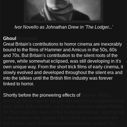
Ivor Novello as Johnathan Drew in 'The Lodger...'
Ghoul
Britannia
Great Britain's contributions to horror cinema are inexorably
bound to the films of Hammer and Amicus in the 50s, 60s
and 70s. But Britain's contribution to the silent roots of the
genre, while somewhat eclipsed, was still developing in it's
own unique way. From the short trick films of early cinema, it
slowly evolved and developed throughout the silent era and
into the talkies until the British film industry was forever
linked to horror.
Shortly before the pioneering effects of
George Méliès
would go on to capture the pre-first world war imagination on
both sides of the Atlantic, an English inventor named Robert
W. Paul made his mark on the fledgling medium. Starting out
in the Kinetoscope market, Paul would go on to invent the
first British-made film camera and projection system. His