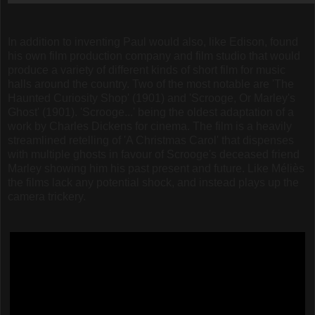
In addition to inventing Paul would also, like Edison, found
his own film production company and film studio that would
produce a variety of different kinds of short film for music
halls around the country. Two of the most notable are 'The
Haunted Curiosity Shop' (1901) and 'Scrooge, Or Marley's
Ghost' (1901). 'Scrooge...' being the oldest adaptation of a
work by Charles Dickens for cinema. The film is a heavily
streamlined retelling of 'A Christmas Carol' that dispenses
with multiple ghosts in favour of Scrooge's deceased friend
Marley showing him his past present and future. Like Méliès
the films lack any potential shock, and instead plays up the
camera trickery.