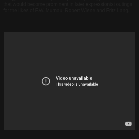
that would become prominent in later expressionist outings
for the likes of F.W. Murnau, Robert Wiene and Fritz Lang.