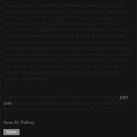
'Dracula' and 'Frankenstein' however, proved to be huge
international hits. Bela Lugosi's suave persona and exotic
voice would form the blueprint for every subsequent
depiction of Count Dracula in popular culture. As would
Boris Karloff's staggered growls and lumbering gait serve to
cement the image of the creature. Drawing elements from
the early trick films, the lavish makeup of Lon Chaney, and
the shadowy expressionist movement, the addition of sound
brought a whole new and much more personal dimension to
the monsters that would, as Edward Van Sloan says in the
introduction to 'Frankenstein'; “thrill”, “shock”, and even
“horrify” the audience and turn horror into Hollywood's
biggest money maker.
That's it for the final part. Don't forget to have a look at
part
one
if you haven't already, and make sure you add these
films to your Halloween viewing this year!
Sean M. Palfrey
Share