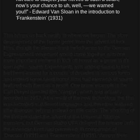
now's your chance to uh, well, ––we warned
you!!” - Edward Van Sloan in the introduction to
'Frankenstein' (1931)
This brings us back neatly to where we began. The slow
development of the horror genre from the advent of trick
films, though the stream-lined melodramas to the German
Expressionist movement would come together with one
more important element to kick off horror as a genre in it's
own right... sound. Experiments with adding sound to film
had been around for a couple of decades in various forms,
and indeed some silent horror films had elements of sound
featured with them as a result. One prime example is the
Carl Dreyer directed film 'Vampyr', which was actually
recorded in 1932. As a result of the new technology the film
was recorded in different languages and therefore featured
little dialogue, relying instead on title cards. The shooting of
the film pre-dates the advent of the Universal Studios
monsters, but German studio UFA delayed the release until
the American films had premièred. In comparison of
'Dracula' (1931) and 'Frankenstein' (1931), Vampyr feels