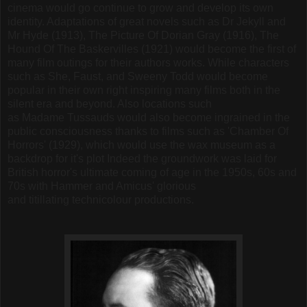
cinema would go continue to grow and develop its own
identity. Adaptations of great novels such as Dr Jekyll and
Mr Hyde (1913), The Picture Of Dorian Gray (1916), The
Hound Of The Baskervilles (1921) would become the first of
many film outings for their authors works. While characters
such as She, Faust, and Sweeny Todd would become
popular in their own right inspiring many films both in the
silent era and beyond. Also locations such
as Madame Tussauds would also become ingrained in the
public consciousness thanks to films such as 'Chamber Of
Horrors' (1929), which would use the wax museum as a
backdrop for it's plot Indeed the groundwork was laid for
British horror's ultimate coming of age in the 1950s, 60s and
70s with Hammer and Amicus' glorious
and titillating technicolour productions.