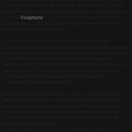
'Alice's Adventures In Wonderland' to film in 1903, as well
as developing an early method of adding sound to his films
with his
Vivaphone
invention. But for the purposes of this
article it is his 1914 film 'The Basilisk' that links him to the
development of horror cinema.
This 28-minute long film sees a mesmerist become
obsessed with a young woman who is engaged to someone
else. He uses his powers to put her into a trance and orders
her to kill her fiance but is foiled by the appearance of a
deadly serpent. The occult power of mesmerism echoes the
later 'Cabinet Of Dr. Caligari'as is a classic morality tale
which sees good triumph over evil in a more horror-
orientated style than previous films.
Like George Méliès Hepworth's fortunes would ultimately
take a turn for the worse. His melodramatic style failed to
keep up with the grand productions of Hollywood and the
cerebral style of the Germans. Ultimately his production
company would fold, despite his earlier acclaim, and he
would declare bankruptcy.
However, thanks to the likes of Hepworth, British horror