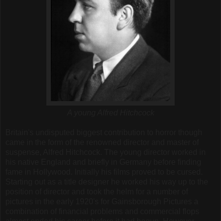
A young Alfred Hitchcock
Britain's undisputed biggest contribution to horror though
came in the form of the renowned director and master of
suspense, Alfred Hitchcock.
The young director worked in
his native England and briefly in Germany before finding
fame in Hollywood. Initially his films proved to be cursed.
Starting out as a title designer he worked his way up to the
position of director and took the helm for a number of
pictures in the early 1920's for Gainsborough Pictures a
combination of financial problems and commercial flops