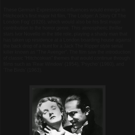
These German Expressionist influences would emerge in
Hitchcock's first major hit film, 'The Lodger: A Story Of The
London Fog' (1926), which would also be his first major
contribution to the horror genre. This atmospheric thriller
stars Ivor Novello in the title role, playing a shady man that
has taken up residence at a London boarding house against
the back drop of a hunt for a Jack The Ripper style serial
killer known as “The Avenger”. The film saw the introduction
of classic “Hitchcokian” themes that would continue through
films such as 'Rear Window' (1954), 'Psycho' (1960), and
'The Birds' (1963).