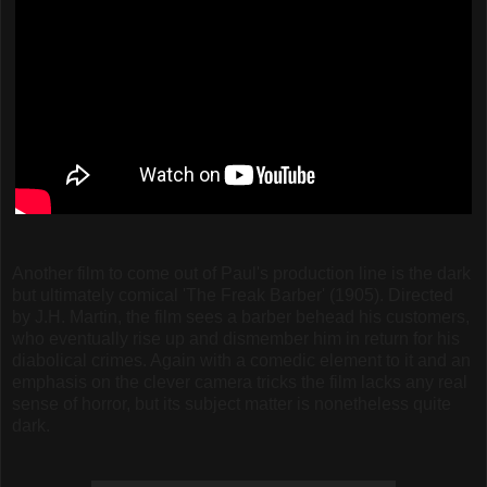
Another film to come out of Paul's production line is the dark
but ultimately comical 'The Freak Barber' (1905). Directed
by J.H. Martin, the film sees a barber behead his customers,
who eventually rise up and dismember him in return for his
diabolical crimes. Again with a comedic element to it and an
emphasis on the clever camera tricks the film lacks any real
sense of horror, but its subject matter is nonetheless quite
dark.