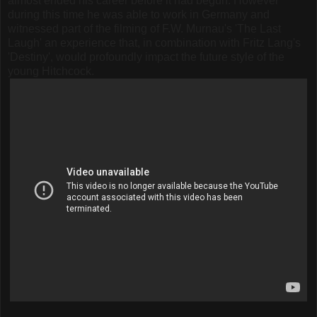
almost ended his career before it had begun. However
during this time he was able to work in Germany and
witnessed part of the filming of F.W. Murnau's 'The Last
Laugh' an experience that, in combination with Fritz Lang's
'Destiny', would profoundly impact the future style of the
young Hitchcock.