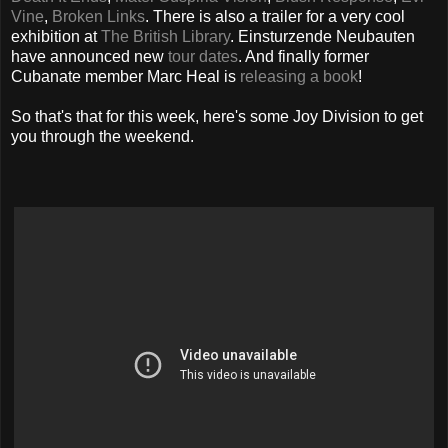
Vine
,
Broken Links
. There is also a trailer for a very cool
exhibition at
The British Library
. Einsturzende Neubauten
have announced new
tour dates
. And finally former
Cubanate member Marc Heal is
releasing a book
!
So that's that for this week, here's some Joy Division to get
you through the weekend.