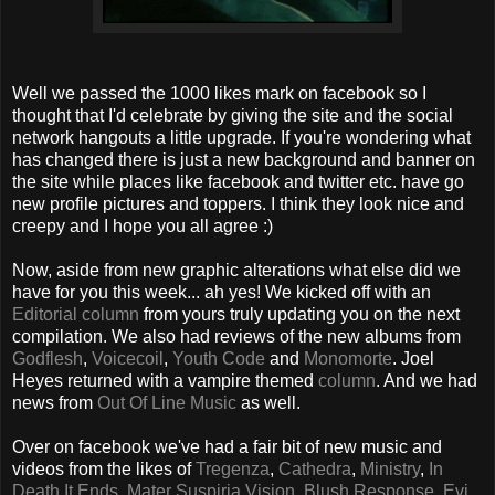
Well we passed the 1000 likes mark on facebook so I
thought that I'd celebrate by giving the site and the social
network hangouts a little upgrade. If you're wondering what
has changed there is just a new background and banner on
the site while places like facebook and twitter etc. have go
new profile pictures and toppers. I think they look nice and
creepy and I hope you all agree :)
Now, aside from new graphic alterations what else did we
have for you this week... ah yes! We kicked off with an
Editorial column
from yours truly updating you on the next
compilation. We also had reviews of the new albums from
Godflesh
,
Voicecoil
,
Youth Code
and
Monomorte
. Joel
Heyes returned with a vampire themed
column
. And we had
news from
Out Of Line Music
as well.
Over on facebook we've had a fair bit of new music and
videos from the likes of
Tregenza
,
Cathedra
,
Ministry
,
In
Death It Ends
,
Mater Suspiria Vision
,
Blush Response
,
Evi