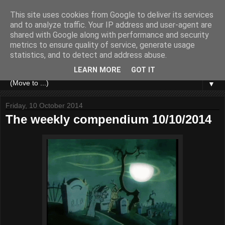
This site uses cookies from Google to deliver its services
and to analyze traffic. Your IP address and user-agent are
shared with Google along with performance and security
metrics to ensure quality of service, generate usage
statistics, and to detect and address abuse.
LEARN MORE
GOT IT
▼
Friday, 10 October 2014
The weekly compendium 10/10/2014