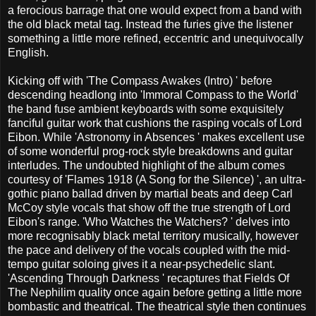
a ferocious barrage that one would expect from a band with
the old black metal tag. Instead the furies give the listener
something a little more refined, eccentric and unequivocally
English.
Kicking off with 'The Compass Awakes (Intro) ' before
descending headlong into 'Immoral Compass to the World'
the band fuse ambient keyboards with some exquisitely
fanciful guitar work that cushions the rasping vocals of Lord
Eibon. While 'Astronomy in Absences ' makes excellent use
of some wonderful prog-rock style breakdowns and guitar
interludes. The undoubted highlight of the album comes
courtesy of 'Flames 1918 (A Song for the Silence) ', an ultra-
gothic piano ballad driven by martial beats and deep Carl
McCoy style vocals that show off the true strength of Lord
Eibon's range. 'Who Watches the Watchers? ' delves into
more recognisably black metal territory musically, however
the pace and delivery of the vocals coupled with the mid-
tempo guitar soloing gives it a near-psychedelic slant.
'Ascending Through Darkness ' recaptures that Fields Of
The Nephilim quality once again before getting a little more
bombastic and theatrical. The theatrical style then continues