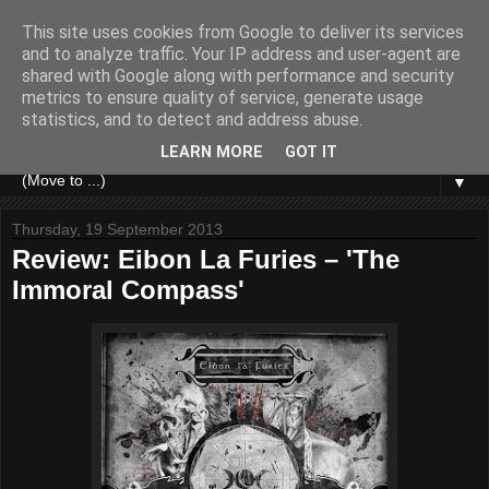
This site uses cookies from Google to deliver its services
and to analyze traffic. Your IP address and user-agent are
shared with Google along with performance and security
metrics to ensure quality of service, generate usage
statistics, and to detect and address abuse.
LEARN MORE
GOT IT
▼
Thursday, 19 September 2013
Review: Eibon La Furies – 'The
Immoral Compass'