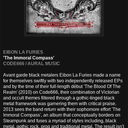
EIBON LA FURIES
'The Immoral Compass'
CODE666 / AURAL MUSIC
Avant garde black metalers Eibon La Furies made a name
for themselves swiftly with two independently released EPs
and by the time of their full-length début 'The Blood Of The
Realm' (2010) on Code666, their combination of Victorian
and occult themes filtered through a gothic-tinged black
metal framework was garnering them with critical praise.
2013 sees the band return with their sophomore effort 'The
Immoral Compass', an album that conceptually borders on
Steampunk and fuses a myriad of styles including, black
metal, gothic rock, prog and traditional metal. The result isn't