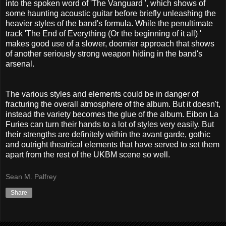
into the spoken word of 'The Vanguard ', which shows of
some haunting acoustic guitar before briefly unleashing the
heavier styles of the band's formula. While the penultimate
track 'The End of Everything (Or the beginning of it all) '
makes good use of a slower, doomier approach that shows
of another seriously strong weapon hiding in the band's
arsenal.
The various styles and elements could be in danger of
fracturing the overall atmosphere of the album. But it doesn't,
instead the variety becomes the glue of the album. Eibon La
Furies can turn their hands to a lot of styles very easily. But
their strengths are definitely within the avant garde, gothic
and outright theatrical elements that have served to set them
apart from the rest of the UKBM scene so well.
Sean M. Palfrey
Share