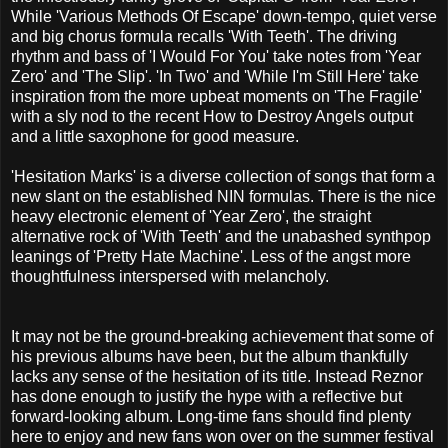
While 'Various Methods Of Escape' down-tempo, quiet verse
and big chorus formula recalls 'With Teeth'. The driving
rhythm and bass of 'I Would For You' take notes from 'Year
Zero' and 'The Slip'. 'In Two' and 'While I'm Still Here' take
inspiration from the more upbeat moments on 'The Fragile'
with a sly nod to the recent How to Destroy Angels output
and a little saxophone for good measure.
'Hesitation Marks' is a diverse collection of songs that form a
new slant on the established NIN formulas. There is the nice
heavy electronic element of 'Year Zero', the straight
alternative rock of 'With Teeth' and the unabashed synthpop
leanings of 'Pretty Hate Machine'. Less of the angst more
thoughtfulness interspersed with melancholy.
It may not be the ground-breaking achievement that some of
his previous albums have been, but the album thankfully
lacks any sense of the hesitation of its title. Instead Reznor
has done enough to justify the hype with a reflective but
forward-looking album. Long-time fans should find plenty
here to enjoy and new fans won over on the summer festival