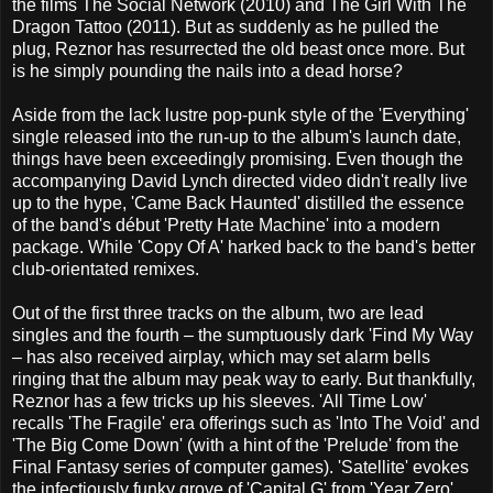
the films The Social Network (2010) and The Girl With The
Dragon Tattoo (2011). But as suddenly as he pulled the
plug, Reznor has resurrected the old beast once more. But
is he simply pounding the nails into a dead horse?
Aside from the lack lustre pop-punk style of the 'Everything'
single released into the run-up to the album's launch date,
things have been exceedingly promising. Even though the
accompanying David Lynch directed video didn't really live
up to the hype, 'Came Back Haunted' distilled the essence
of the band's début 'Pretty Hate Machine' into a modern
package. While 'Copy Of A' harked back to the band's better
club-orientated remixes.
Out of the first three tracks on the album, two are lead
singles and the fourth – the sumptuously dark 'Find My Way
– has also received airplay, which may set alarm bells
ringing that the album may peak way to early. But thankfully,
Reznor has a few tricks up his sleeves. 'All Time Low'
recalls 'The Fragile' era offerings such as 'Into The Void' and
'The Big Come Down' (with a hint of the 'Prelude' from the
Final Fantasy series of computer games). 'Satellite' evokes
the infectiously funky grove of 'Capital G' from 'Year Zero'.