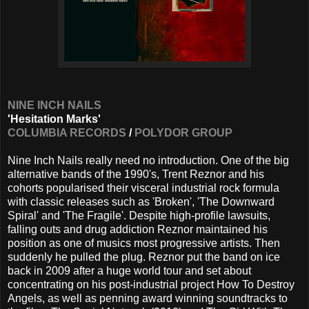
NINE INCH NAILS
'Hesitation Marks'
COLUMBIA RECORDS
/
POLYDOR GROUP
Nine Inch Nails really need no introduction. One of the big
alternative bands of the 1990's, Trent Reznor and his
cohorts popularised their visceral industrial rock formula
with classic releases such as 'Broken', 'The Downward
Spiral' and 'The Fragile'. Despite high-profile lawsuits,
falling outs and drug addiction Reznor maintained his
position as one of musics most progressive artists. Then
suddenly he pulled the plug. Reznor put the band on ice
back in 2009 after a huge world tour and set about
concentrating on his post-industrial project How To Destroy
Angels, as well as penning award winning soundtracks to