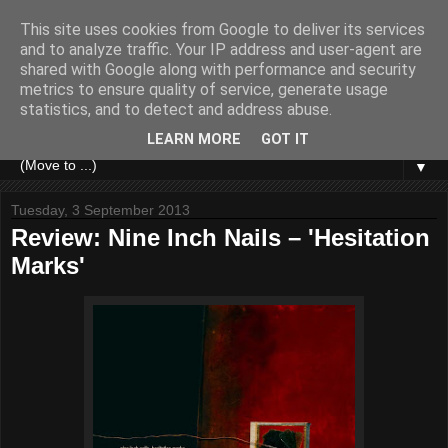
This site uses cookies from Google to deliver its services
and to analyze traffic. Your IP address and user-agent are
shared with Google along with performance and security
metrics to ensure quality of service, generate usage
statistics, and to detect and address abuse.
LEARN MORE
GOT IT
▼
Tuesday, 3 September 2013
Review: Nine Inch Nails – 'Hesitation
Marks'