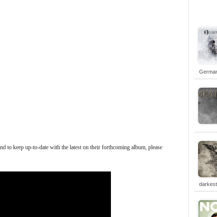
German 
 to keep up-to-date with the latest on their forthcoming album, please
darkes