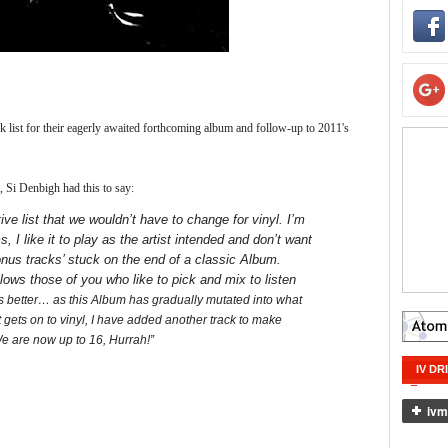
ck list for their eagerly awaited forthcoming album and follow-up to 2011's
 Si Denbigh had this to say:
ve list that we wouldn’t have to change for vinyl. I’m
, I like it to play as the artist intended and don’t want
bonus tracks’ stuck on the end of a classic Album.
llows those of you who like to pick and mix to listen
ets better… as this Album has gradually mutated into what
it gets on to vinyl, I have added another track to make
We are now up to 16, Hurrah!”
IV DR