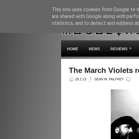
This site uses cookies from Google to de
are shared with Google along with perfo
statistics, and to detect and address a
»
HOME
NEWS
REVIEWS
The March Violets re
28.2.13
SEAN M. PALFREY