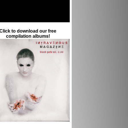
Click to download our free
compilation albums!