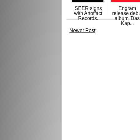
SEER signs
Engram
with Artoffact
release deb
Records.
album 'Das
Kap...
Newer Post