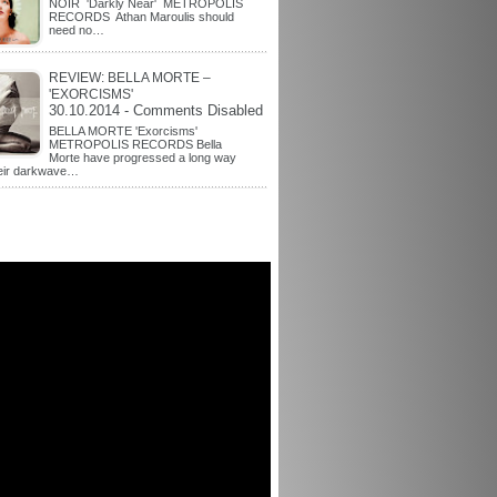
NOIR 'Darkly Near' METROPOLIS
RECORDS Athan Maroulis should
need no…
REVIEW: BELLA MORTE –
'EXORCISMS'
30.10.2014 - Comments Disabled
BELLA MORTE 'Exorcisms'
METROPOLIS RECORDS Bella
Morte have progressed a long way
heir darkwave…