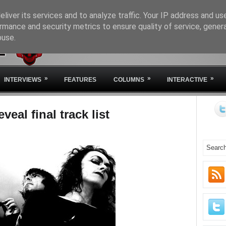
liver its services and to analyze traffic. Your IP address and us
rmance and security metrics to ensure quality of service, gene
buse.
HOME
ABOUT IVM
STA
»
»
»
INTERVIEWS
FEATURES
COLUMNS
INTERACTIVE
veal final track list