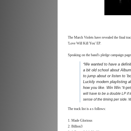
The March Violets have revealed the final tra
'Love Will Kill You' EP.
Speaking on the band's pledge campaign page,
We wanted to have a definiti
“
a bit old school about Albums
to jump about or listen to ‘
Luckily modern playlisting a
how you like. Win Win.
“It g
will have to be a double LP if 
sense of the timing per side. 
The track list is a s follows:
1. Made Glorious
2. Billion3