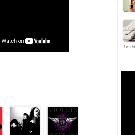
from t