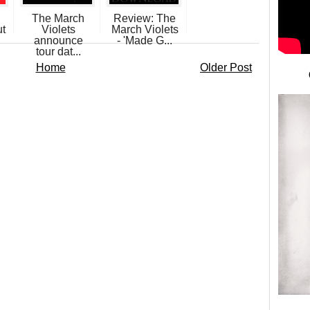
The March
Review: The
ut
Violets
March Violets
announce
- 'Made G...
tour dat...
Home
Older Post