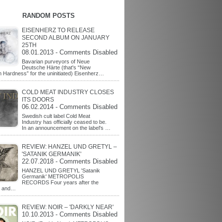
RANDOM POSTS
EISENHERZ TO RELEASE
SECOND ALBUM ON JANUARY
25TH
08.01.2013 - Comments Disabled
Bavarian purveyors of Neue
Deutsche Härte (that's “New
Hardness” for the uninitiated) Eisenherz…
COLD MEAT INDUSTRY CLOSES
ITS DOORS
06.02.2014 - Comments Disabled
Swedish cult label Cold Meat
Industry has officially ceased to be.
In an announcement on the label's …
REVIEW: HANZEL UND GRETYL –
'SATANIK GERMANIK'
22.07.2018 - Comments Disabled
HANZEL UND GRETYL 'Satanik
Germanik' METROPOLIS
RECORDS Four years after the
t and…
REVIEW: NOIR – 'DARKLY NEAR'
10.10.2013 - Comments Disabled