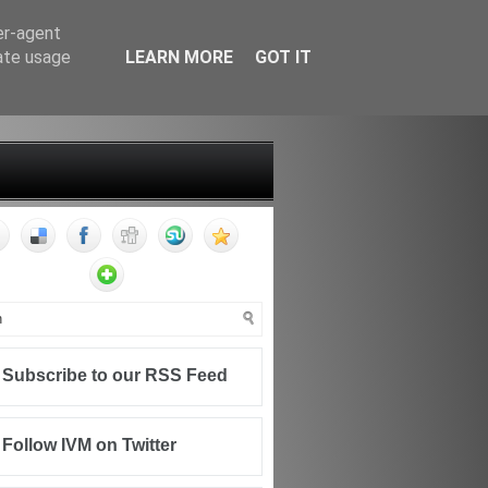
er-agent
rate usage
LEARN MORE
GOT IT
FF
CONTACT
WRITING FOR IVM
Subscribe to our RSS Feed
Follow IVM on Twitter