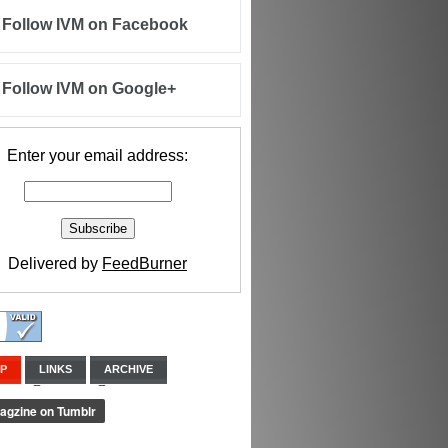
Follow IVM on Facebook
Follow IVM on Google+
Enter your email address:
Delivered by
FeedBurner
IP
LINKS
ARCHIVE