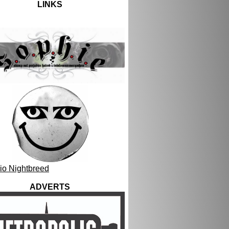
LINKS
ADVERTS