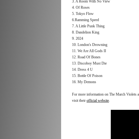
3. A Room With No View
4. Of Roses
5. Tokyo Flow
6.Ramming Speed
7. A Little Punk Thing
8. Dandelion King
9. 2024
10. London's Drowning
11. We Are All Gods II
12. Road Of Bones
13. Discoboy Must Die
14. Dress 4 U
15. Bottle Of Poison
16. My Demons
For more information on The March Violets and
visit their
official website
.