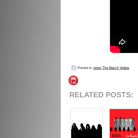
Posted in:
news
,
The March Violets
RELATED POSTS: