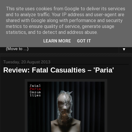
This site uses cookies from Google to deliver its services
and to analyze traffic. Your IP address and user-agent are
shared with Google along with performance and security
metrics to ensure quality of service, generate usage
statistics, and to detect and address abuse.
LEARN MORE
GOT IT
▼
Tuesday, 20 August 2013
Review: Fatal Casualties – 'Paria'