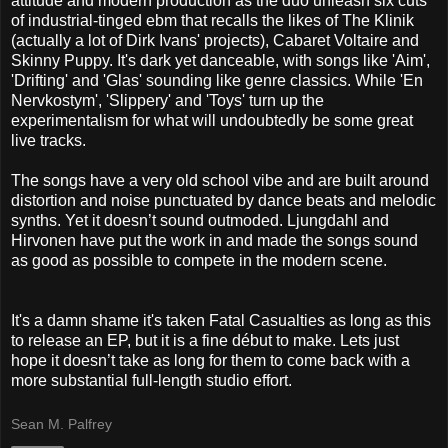
attitude and modern production as the duo unleash six cuts
of industrial-tinged ebm that recalls the likes of The Klinik
(actually a lot of Dirk Ivans' projects), Cabaret Voltaire and
Skinny Puppy. It's dark yet danceable, with songs like 'Aim',
'Drifting' and 'Glas' sounding like genre classics. While 'En
Nervkostym', 'Slippery' and 'Toys' turn up the
experimentalism for what will undoubtedly be some great
live tracks.
The songs have a very old school vibe and are built around
distortion and noise punctuated by dance beats and melodic
synths. Yet it doesn’t sound outmoded. Ljungdahl and
Hirvonen have put the work in and made the songs sound
as good as possible to compete in the modern scene.
It's a damn shame it's taken Fatal Casualties as long as this
to release an EP, but it is a fine début to make. Lets just
hope it doesn’t take as long for them to come back with a
more substantial full-length studio effort.
Sean M. Palfrey