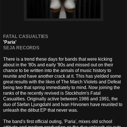
FATAL CASUALTIES
'Paria'
SEJA RECORDS
There is a trend these days for bands that were kicking
about in the '80s and early '90s and missed out on their
chance to be written into the annals of music history to
reunite and have another crack at it. This has yielded some
great results with the likes of The March Violets and Defeat
being two that spring immediately to mind. Now joining the
ranks of the recently revived is Stockholm's Fatal
Casualties. Originally active between 1986 and 1991, the
duo of Stefan Ljungdahl and Ivan Hirvonen have reunited to
unleash the début EP that never was.
The band's first official outing, 'Paria', mixes old school