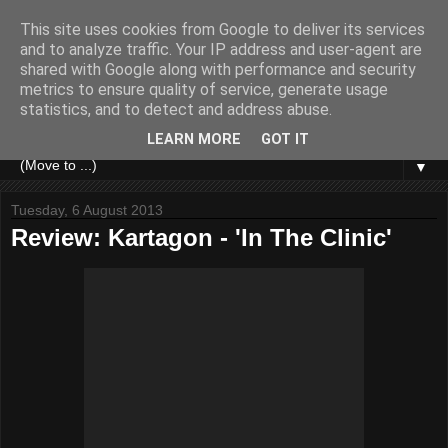
This site uses cookies from Google to deliver its services
and to analyze traffic. Your IP address and user-agent are
shared with Google along with performance and security
metrics to ensure quality of service, generate usage
statistics, and to detect and address abuse.
LEARN MORE
GOT IT
▼
Tuesday, 6 August 2013
Review: Kartagon - 'In The Clinic'