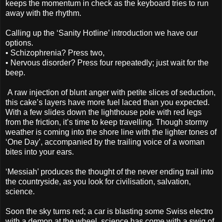
keeps the momentum in check as the keyboard tries to run
away with the rhythm.
Calling up the ‘Sanity Hotline’ introduction we have our
options.
•
Schizophrenia? Press two,
•
Nervous disorder? Press four repeatedly; just wait for the
beep.
A raw injection of blunt anger with petite slices of seduction,
this cake’s layers have more fuel laced than you expected.
With a few slides down the lighthouse pole with red legs
from the friction, it’s time to keep travelling. Though stormy
weather is coming into the shore line with the lighter tones of
‘One Day’, accompanied by the trailing voice of a woman
bites into your ears.
‘Messiah’ produces the thought of the never ending trail into
the countryside, as you look for civilisation, salvation,
science.
Soon the sky turns red; a car is blasting some Swiss electro
with a demon at the wheel, science has come with a swig of