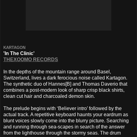
KARTAGON
'In The Clinic'
THEXOOMO RECORDS
In the depths of the mountain range around Basel,
Switzerland, lives a dark ferocious noise called Kartagon.
The synthetic duo of Hannes[B] and Thomas Daverio that
combines a post-modern look of sharp crisp black shirts,
clean cut hair and charcoaled demon skin.
The prelude begins with ‘Believer intro’ followed by the
actual track. A repetitive keyboard haunts your eardrum as
blunt voices slowly come into the blurry picture. Searching
and running through sea-scapes in search of the answer
from the lighthouse through the stormy seas. The drum