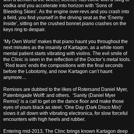
vodka and you accelerate into horizon with ’Sons of
Bleeding Skies’. As the engine over-revs and you crash into
a field, you find yourself in the driving seat as the ‘Enemy
Inside’, sitting on the crushed bonnet piano crashes on the
keys ring to despair.
‘My Own World’ makes that piano haunt you throughout the
next minutes as the insanity of Kartagon, as a white room
mental patient starts vibrating with violins. The evil smile of
the Clinic is seen in the reflection of the Doctor’s metal tools.
‘Red tears’ ends the compositions with the final seconds
before the Lobotomy, and now Kartagon can’t haunt
anymore…
Remixes are dubbed to the likes of Rotersand Daniel Myer,
Patenbrigade Wolff: and others. ‘Sanity (Daniel Myer
Remix)’ is a call to get on the dance floor and make those
eyes of yours black as steel. ‘One Day (Dark Disco Mix)’
slows it all down with vibrating electronica, for slow forceful
encounters with high heels and rubber.
Entering mid-2013, The Clinc brings known Kartagon deep